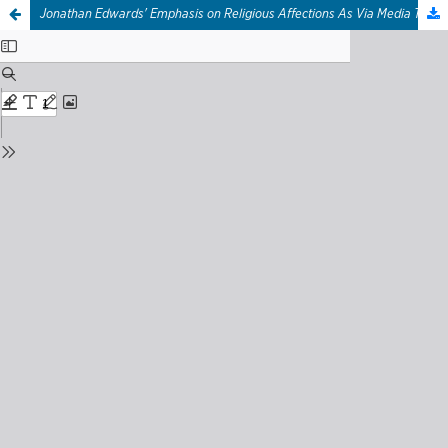
Jonathan Edwards' Emphasis on Religious Affections As Via Media To Extreme Responses of Revival