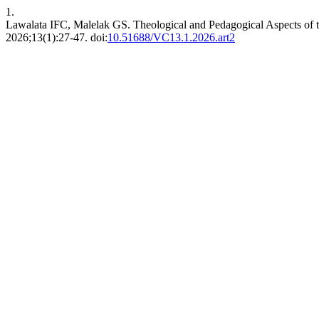
1.
Lawalata IFC, Malelak GS. Theological and Pedagogical Aspects of t
2026;13(1):27-47. doi:
10.51688/VC13.1.2026.art2