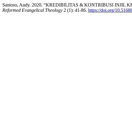
Santoso, Audy. 2020. “KREDIBILITAS & KONTRIBUSI INJ
Reformed Evangelical Theology
2 (1): 41-86.
https://doi.org/10.5168