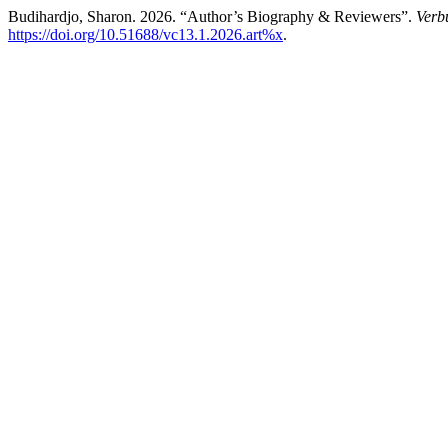
Budihardjo, Sharon. 2026. “Author’s Biography & Reviewers”.
Verb
https://doi.org/10.51688/vc13.1.2026.art%x
.