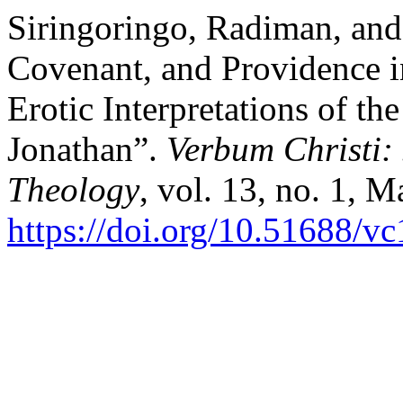
Siringoringo, Radiman, and
Covenant, and Providence i
Erotic Interpretations of t
Jonathan”.
Verbum Christi:
Theology
, vol. 13, no. 1, 
https://doi.org/10.51688/vc