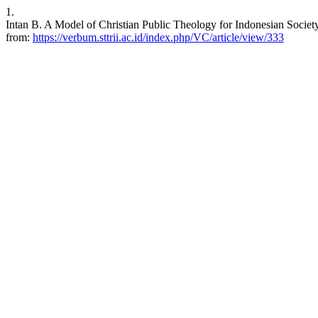
1.
Intan B. A Model of Christian Public Theology for Indonesian Society.
from:
https://verbum.sttrii.ac.id/index.php/VC/article/view/333