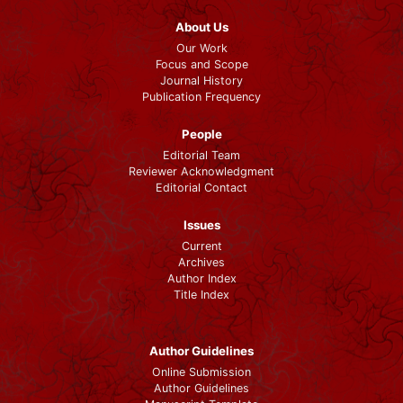
About Us
Our Work
Focus and Scope
Journal History
Publication Frequency
People
Editorial Team
Reviewer Acknowledgment
Editorial Contact
Issues
Current
Archives
Author Index
Title Index
Author Guidelines
Online Submission
Author Guidelines