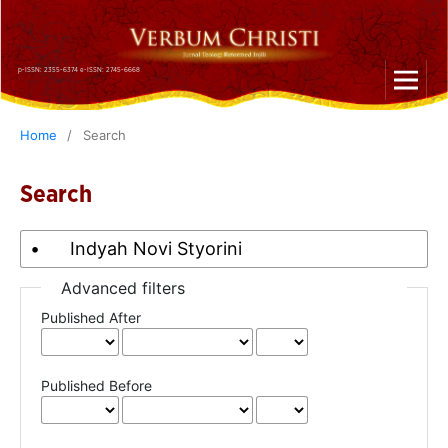
p-ISSN: 2355-6374 e-ISSN: 2745-6668
Home
/
Search
Search
Advanced filters
Published After
Published Before