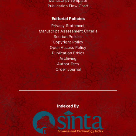
Manuscript Template
Publication Flow Chart
Editorial Policies
Privacy Statement
Manuscript Assessment Criteria
Section Policies
Copyright Policy
Open Access Policy
Publication Ethics
Archiving
Author Fees
Order Journal
Indexed By