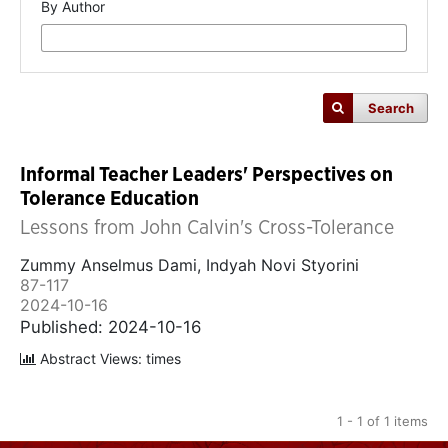
By Author
Search
Informal Teacher Leaders' Perspectives on
Tolerance Education
Lessons from John Calvin's Cross-Tolerance
Zummy Anselmus Dami, Indyah Novi Styorini
87-117
2024-10-16
Published: 2024-10-16
Abstract Views: times
1 - 1 of 1 items