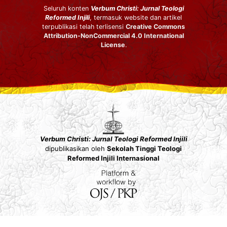
Seluruh konten
Verbum Christi: Jurnal Teologi
Reformed Injili
, termasuk website dan artikel
terpublikasi telah terlisensi
Creative Commons
Attribution-NonCommercial 4.0 International
License
.
Verbum Christi: Jurnal Teologi Reformed Injili
dipublikasikan oleh
Sekolah Tinggi Teologi
Reformed Injili Internasional