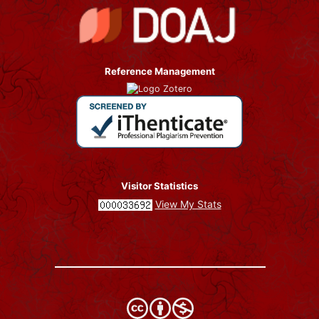
Reference Management
Visitor Statistics
View My Stats