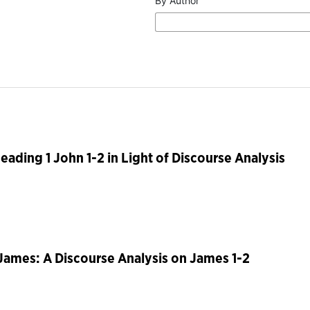
By Author
Reading 1 John 1-2 in Light of Discourse Analysis
 James: A Discourse Analysis on James 1-2