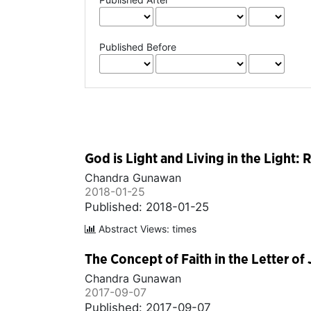
Published Before
God is Light and Living in the Light: 
Chandra Gunawan
2018-01-25
Published: 2018-01-25
Abstract Views: times
The Concept of Faith in the Letter of
Chandra Gunawan
2017-09-07
Published: 2017-09-07