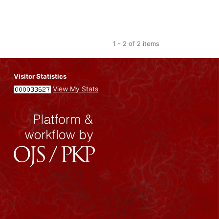
1 - 2 of 2 items
Visitor Statistics
View My Stats