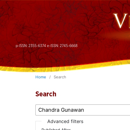
p-ISSN: 2355-6374 e-ISSN: 2745-6668
Home
/
Search
Search
Advanced filters
Published After