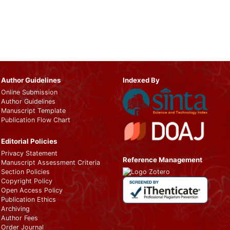
Author Guidelines
Indexed By
Online Submission
Author Guidelines
Manuscript Template
Publication Flow Chart
Editorial Policies
Privacy Statement
Reference Management
Manuscript Assessment Criteria
Section Policies
Copyright Policy
Open Access Policy
Publication Ethics
Archiving
Author Fees
Order Journal