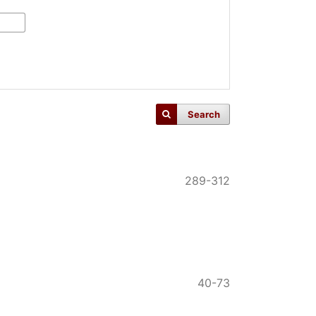
Search
289-312
40-73