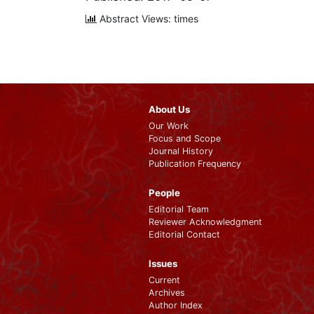
Abstract Views: times
About Us
Our Work
Focus and Scope
Journal History
Publication Frequency
People
Editorial Team
Reviewer Acknowledgment
Editorial Contact
Issues
Current
Archives
Author Index