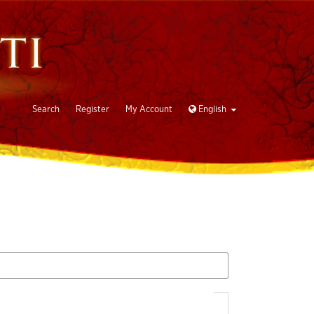
Search
Register
My Account
English