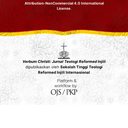
Attribution-NonCommercial 4.0 International
License
.
Verbum Christi: Jurnal Teologi Reformed Injili
dipublikasikan oleh
Sekolah Tinggi Teologi
Reformed Injili Internasional