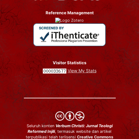
Reference Management
Visitor Statistics
View My Stats
Seluruh konten
Verbum Christi: Jurnal Teologi
Reformed Injili
, termasuk website dan artikel
terpublikasi telah terlisensi
Creative Commons