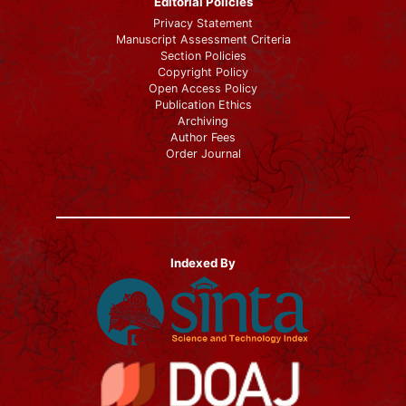
Editorial Policies
Privacy Statement
Manuscript Assessment Criteria
Section Policies
Copyright Policy
Open Access Policy
Publication Ethics
Archiving
Author Fees
Order Journal
Indexed By