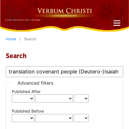
p-ISSN: 2355-6374 e-ISSN: 2745-6668
Home
/
Search
Search
Advanced filters
Published After
Published Before