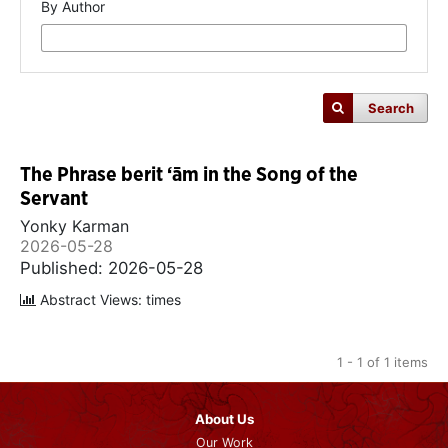
By Author
Search
The Phrase berit ‘ām in the Song of the
Servant
Yonky Karman
2026-05-28
Published: 2026-05-28
Abstract Views: times
1 - 1 of 1 items
About Us
Our Work