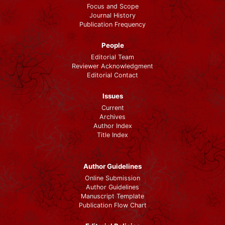
Focus and Scope
Journal History
Publication Frequency
People
Editorial Team
Reviewer Acknowledgment
Editorial Contact
Issues
Current
Archives
Author Index
Title Index
Author Guidelines
Online Submission
Author Guidelines
Manuscript Template
Publication Flow Chart