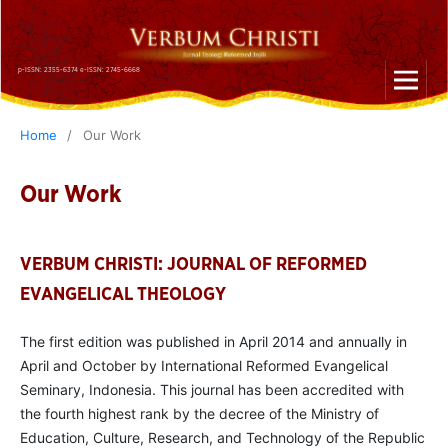
p-ISSN: 2355-6374 e-ISSN: 2745-6668
Home
/
Our Work
Our Work
VERBUM CHRISTI: JOURNAL OF REFORMED
EVANGELICAL THEOLOGY
The first edition was published in April 2014 and annually in
April and October by International Reformed Evangelical
Seminary, Indonesia. This journal has been accredited with
the fourth highest rank by the decree of the Ministry of
Education, Culture, Research, and Technology of the Republic