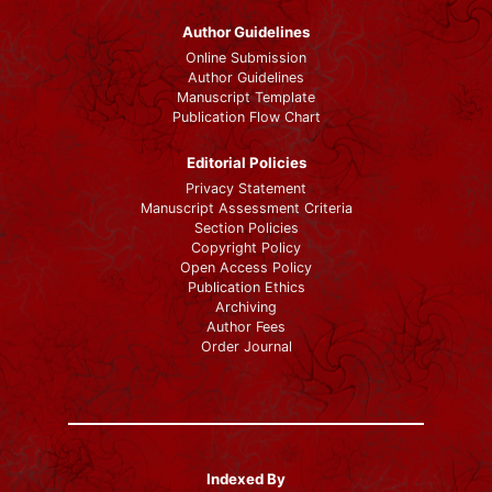
Author Guidelines
Online Submission
Author Guidelines
Manuscript Template
Publication Flow Chart
Editorial Policies
Privacy Statement
Manuscript Assessment Criteria
Section Policies
Copyright Policy
Open Access Policy
Publication Ethics
Archiving
Author Fees
Order Journal
Indexed By