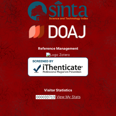
Reference Management
Visitor Statistics
View My Stats