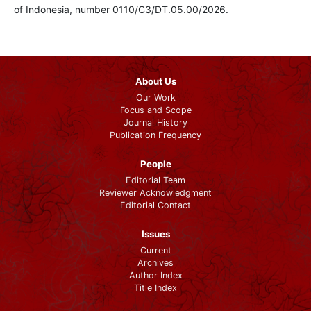
of Indonesia, number 0110/C3/DT.05.00/2026.
About Us
Our Work
Focus and Scope
Journal History
Publication Frequency
People
Editorial Team
Reviewer Acknowledgment
Editorial Contact
Issues
Current
Archives
Author Index
Title Index