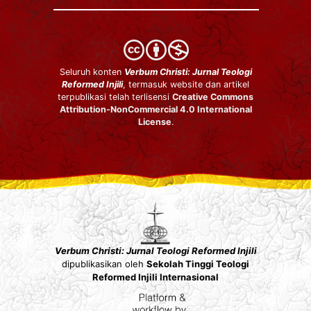
Seluruh konten
Verbum Christi: Jurnal Teologi
Reformed Injili
, termasuk website dan artikel
terpublikasi telah terlisensi
Creative Commons
Attribution-NonCommercial 4.0 International
License
.
Verbum Christi: Jurnal Teologi Reformed Injili
dipublikasikan oleh
Sekolah Tinggi Teologi
Reformed Injili Internasional