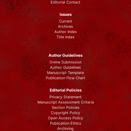
Editorial Contact
Issues
Current
Archives
Author Index
Title Index
Author Guidelines
Online Submission
Author Guidelines
Manuscript Template
Publication Flow Chart
Editorial Policies
Privacy Statement
Manuscript Assessment Criteria
Section Policies
Copyright Policy
Open Access Policy
Publication Ethics
Archiving