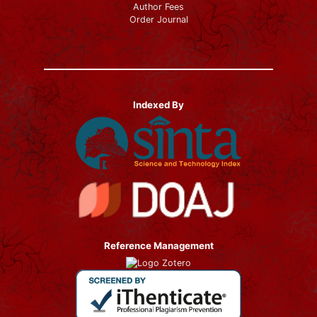
Author Fees
Order Journal
Indexed By
Reference Management