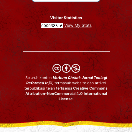
Visitor Statistics
View My Stats
Seluruh konten
Verbum Christi: Jurnal Teologi
Reformed Injili
, termasuk website dan artikel
terpublikasi telah terlisensi
Creative Commons
Attribution-NonCommercial 4.0 International
License
.