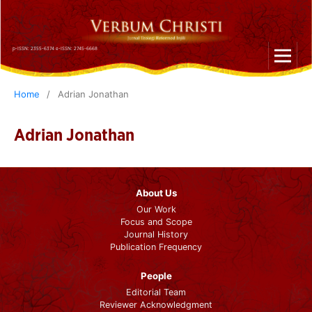
p-ISSN: 2355-6374 e-ISSN: 2745-6668
Home
/
Adrian Jonathan
Adrian Jonathan
About Us
Our Work
Focus and Scope
Journal History
Publication Frequency
People
Editorial Team
Reviewer Acknowledgment