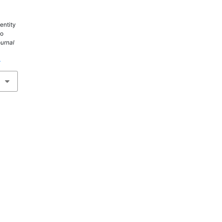
entity
wo
ournal
4