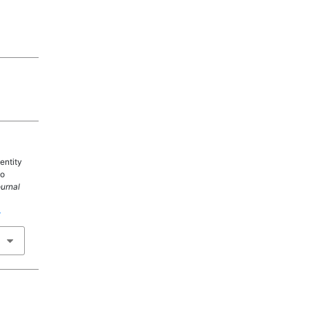
entity
wo
ournal
4