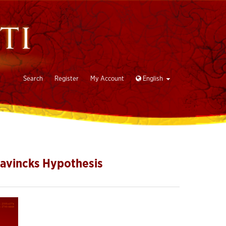
Search
Register
My Account
English
Bavincks Hypothesis