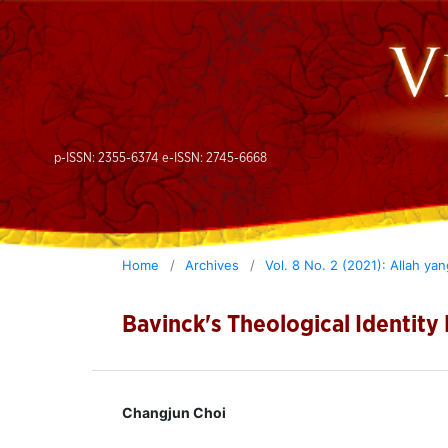
p-ISSN: 2355-6374 e-ISSN: 2745-6668
Home
/
Archives
/
Vol. 8 No. 2 (2021): Allah ya
Bavinck's Theological Identity
Changjun Choi