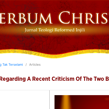
ng Tak Terselami
/
Articles
 Regarding A Recent Criticism Of The Two 