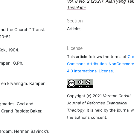
Vol. 8 No. 2 (2021): Allah yang Ta
Terselami
Section
Articles
and the Church.” Transl.
20-51.
License
Kok, 1904.
This article follows the terms of
Cre
ampen: G.Ph.
Commons Attribution-NonCommerci
4.0 International License
.
gm en Ervanngm. Kampen:
Copyright (c) 2021
Verbum Christi:
Journal of Reformed Evangelical
Dogmatics: God and
Theology
. It is held by the journal w
d. Grand Rapids: Baker,
the author's consent.
erdam: Herman Bavinck’s