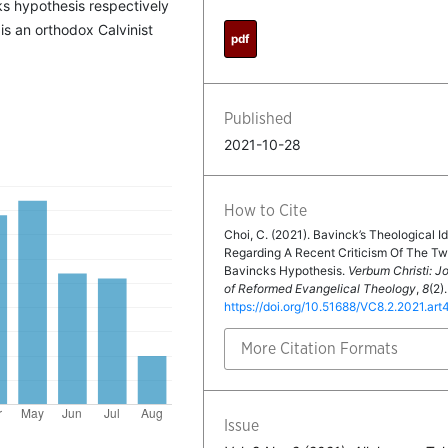
ks hypothesis respectively
is an orthodox Calvinist
pdf
Published
2021-10-28
How to Cite
Choi, C. (2021). Bavinck’s Theological Id
Regarding A Recent Criticism Of The T
Bavincks Hypothesis.
Verbum Christi: J
of Reformed Evangelical Theology
,
8
(2).
https://doi.org/10.51688/VC8.2.2021.art
More Citation Formats
Issue