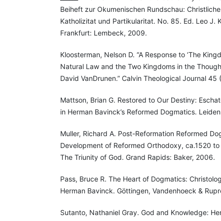
Beiheft zur Okumenischen Rundschau: Christliche
Katholizitat und Partikularitat. No. 85. Ed. Leo J
Frankfurt: Lembeck, 2009.
Kloosterman, Nelson D. “A Response to ‘The Kingd
Natural Law and the Two Kingdoms in the Though
David VanDrunen.” Calvin Theological Journal 45 
Mattson, Brian G. Restored to Our Destiny: Escha
in Herman Bavinck’s Reformed Dogmatics. Leiden; 
Muller, Richard A. Post-Reformation Reformed Do
Development of Reformed Orthodoxy, ca.1520 to c
The Triunity of God. Grand Rapids: Baker, 2006.
Pass, Bruce R. The Heart of Dogmatics: Christolo
Herman Bavinck. Göttingen, Vandenhoeck & Rupr
Sutanto, Nathaniel Gray. God and Knowledge: He