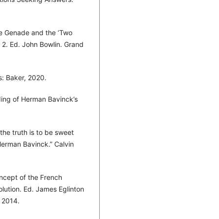
e Genade and the ‘Two
 2. Ed. John Bowlin. Grand
s: Baker, 2020.
ding of Herman Bavinck’s
the truth is to be sweet
 Herman Bavinck.” Calvin
ncept of the French
lution. Ed. James Eglinton
 2014.