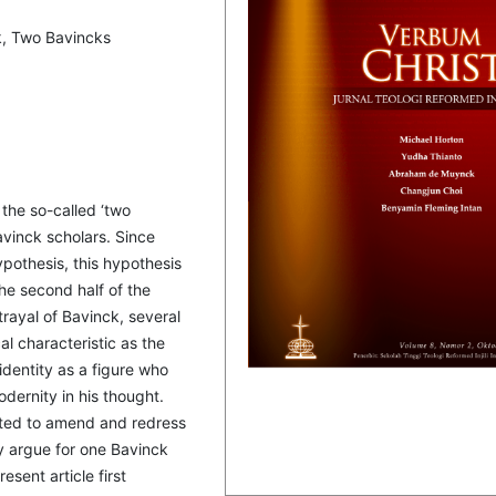
k, Two Bavincks
 the so-called ‘two
vinck scholars. Since
pothesis, this hypothesis
the second half of the
trayal of Bavinck, several
l characteristic as the
identity as a figure who
ernity in his thought.
ted to amend and redress
y argue for one Bavinck
esent article first