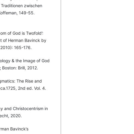
 Traditionen zwischen
. Koffeman, 149-55.
om of God is Twofold’:
t of Herman Bavinck by
(2010): 165-176.
tology & the Image of God
Boston: Brill, 2012.
gmatics: The Rise and
a.1725, 2nd ed. Vol. 4.
gy and Christocentrism in
echt, 2020.
rman Bavinck’s