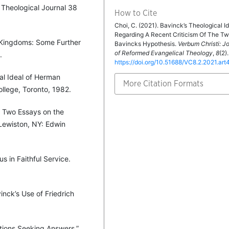
 Theological Journal 38
How to Cite
Choi, C. (2021). Bavinck’s Theological Id
Regarding A Recent Criticism Of The T
 Kingdoms: Some Further
Bavincks Hypothesis.
Verbum Christi: J
of Reformed Evangelical Theology
,
8
(2).
.
https://doi.org/10.51688/VC8.2.2021.art
ical Ideal of Herman
More Citation Formats
College, Toronto, 1982.
s Two Essays on the
 Lewiston, NY: Edwin
us in Faithful Service.
nck’s Use of Friedrich
stions Seeking Answers.”