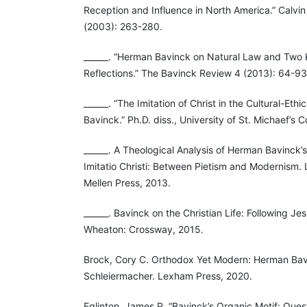
Reception and Influence in North America.” Calvin
(2003): 263-280.
______. “Herman Bavinck on Natural Law and Two
Reflections.” The Bavinck Review 4 (2013): 64-93
______. “The Imitation of Christ in the Cultural-Eth
Bavinck.” Ph.D. diss., University of St. Michaef’s 
______. A Theological Analysis of Herman Bavinck’
Imitatio Christi: Between Pietism and Modernism.
Mellen Press, 2013.
______. Bavinck on the Christian Life: Following Jes
Wheaton: Crossway, 2015.
Brock, Cory C. Orthodox Yet Modern: Herman Bavi
Schleiermacher. Lexham Press, 2020.
Eglinton, James P. “Bavinck’s Organic Motif: Que