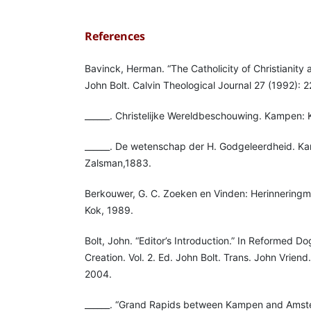
References
Bavinck, Herman. “The Catholicity of Christianity 
John Bolt. Calvin Theological Journal 27 (1992): 2
______. Christelijke Wereldbeschouwing. Kampen: 
______. De wetenschap der H. Godgeleerdheid. K
Zalsman,1883.
Berkouwer, G. C. Zoeken en Vinden: Herinnerin
Kok, 1989.
Bolt, John. “Editor’s Introduction.” In Reformed 
Creation. Vol. 2. Ed. John Bolt. Trans. John Vrien
2004.
______. “Grand Rapids between Kampen and Amst