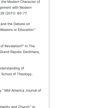
d the Modern Character of
agement with Modern
 29 (2011): 60-77.
k and the Debate on
Missions or Education.”
of Revelation?” In The
 Grand Rapids: Eerdmans,
nderstanding of
o School of Theology,
y.” Mid-America Journal of
tianity and Church,” In