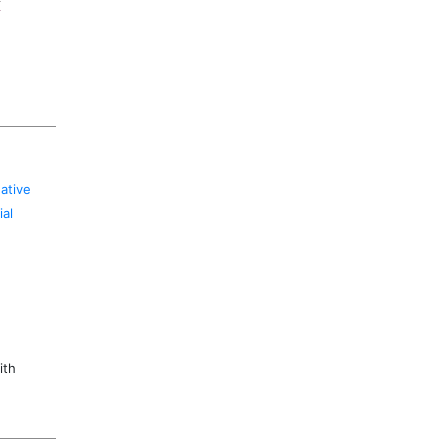
k
ative
al
ith