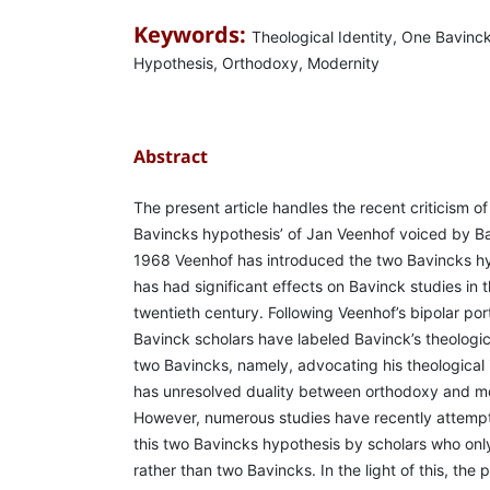
Keywords:
Theological Identity, One Bavinc
Hypothesis, Orthodoxy, Modernity
Abstract
The present article handles the recent criticism of
Bavincks hypothesis’ of Jan Veenhof voiced by Ba
1968 Veenhof has introduced the two Bavincks hy
has had significant effects on Bavinck studies in 
twentieth century. Following Veenhof’s bipolar por
Bavinck scholars have labeled Bavinck’s theologica
two Bavincks, namely, advocating his theological 
has unresolved duality between orthodoxy and mod
However, numerous studies have recently attemp
this two Bavincks hypothesis by scholars who onl
rather than two Bavincks. In the light of this, the pr