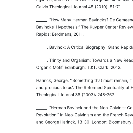
Calvin Theological Journal 45 (2010): 51-71.
______. “How Many Herman Bavincks? De Gemeen
Bavincks’ Hypothesis.” The Kuyper Center Review
Rapids: Eerdmans, 2011.
______. Bavinck: A Critical Biography. Grand Rapid
______. Trinity and Organism: Towards a New Rea
Organic Motif. Edinburgh: T.&T. Clark, 2012.
Harinck, George. “‘Something that must remain, if 
and precious to us’: The Reformed Spirituality of
Theological Journal 38 (2003): 248-262.
______. “Herman Bavinck and the Neo-Calvinist Co
Revolution.” In Neo-Calvinism and the French Revo
and George Harinck, 13-30. London: Bloomsbury,