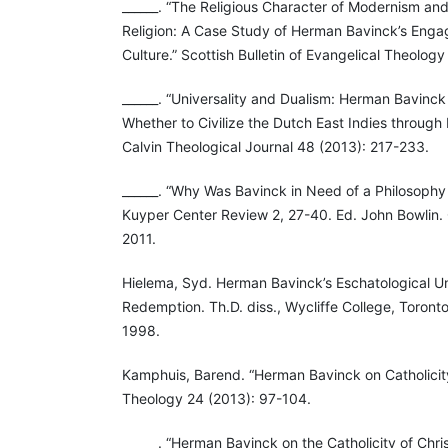
______. “The Religious Character of Modernism an
Religion: A Case Study of Herman Bavinck’s Eng
Culture.” Scottish Bulletin of Evangelical Theology
______. “Universality and Dualism: Herman Bavinc
Whether to Civilize the Dutch East Indies through 
Calvin Theological Journal 48 (2013): 217-233.
______. “Why Was Bavinck in Need of a Philosophy 
Kuyper Center Review 2, 27-40. Ed. John Bowlin.
2011.
Hielema, Syd. Herman Bavinck’s Eschatological U
Redemption. Th.D. diss., Wycliffe College, Toront
1998.
Kamphuis, Barend. “Herman Bavinck on Catholicit
Theology 24 (2013): 97-104.
______. “Herman Bavinck on the Catholicity of Chris