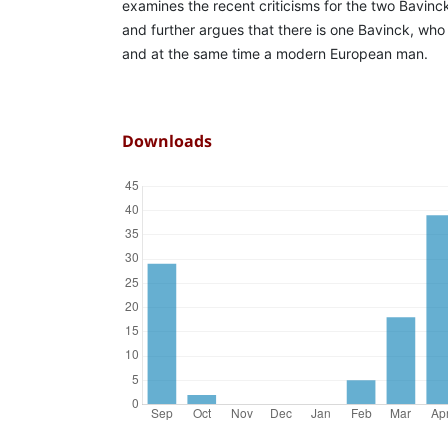
examines the recent criticisms for the two Bavinc
and further argues that there is one Bavinck, who 
and at the same time a modern European man.
Downloads