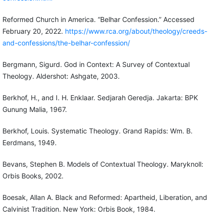
Reformed Church in America. “Belhar Confession.” Accessed
February 20, 2022.
https://www.rca.org/about/theology/creeds-
and-confessions/the-belhar-confession/
Bergmann, Sigurd. God in Context: A Survey of Contextual
Theology. Aldershot: Ashgate, 2003.
Berkhof, H., and I. H. Enklaar. Sedjarah Geredja. Jakarta: BPK
Gunung Malia, 1967.
Berkhof, Louis. Systematic Theology. Grand Rapids: Wm. B.
Eerdmans, 1949.
Bevans, Stephen B. Models of Contextual Theology. Maryknoll:
Orbis Books, 2002.
Boesak, Allan A. Black and Reformed: Apartheid, Liberation, and
Calvinist Tradition. New York: Orbis Book, 1984.