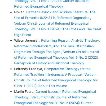
Theology: Vol. 11 No. 2 (2024): Current Issues in
Reformed Evangelical Theology
Novan,
Herman Bavinck and Wisdom Literature: The
Use of Proverbs 8:22-31 in Reformed Dogmatics
,
Verbum Christi: Journal of Reformed Evangelical
Theology: Vol. 11 No. 1 (2024): The Cross and The Great
High Priest
Wilson Jeremiah,
Reforming Reason: Analytic Theology,
Reformed Scholasticism, And The Task Of Christian
Dogmatics Through The Ages
,
Verbum Christi: Journal
of Reformed Evangelical Theology: Vol. 9 No. 2 (2022):
Perception of History and Historical Theology
Lefrandy Praditya,
Comparative Theology for the
Reformed Tradition in Indonesia: A Proposal
,
Verbum
Christi: Journal of Reformed Evangelical Theology: Vol.
9 No. 1 (2022): About This Volume
Martin Foord,
Current Issues in Reformed Evangelical
Theology
,
Verbum Christi: Journal of Reformed
Evangelical Theology: Vol. 11 No. 2 (2024): Current