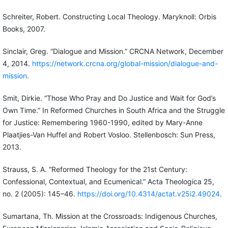
Schreiter, Robert. Constructing Local Theology. Maryknoll: Orbis
Books, 2007.
Sinclair, Greg. “Dialogue and Mission.” CRCNA Network, December
4, 2014.
https://network.crcna.org/global-mission/dialogue-and-
mission
.
Smit, Dirkie. “Those Who Pray and Do Justice and Wait for God’s
Own Time.” In Reformed Churches in South Africa and the Struggle
for Justice: Remembering 1960-1990, edited by Mary-Anne
Plaatjies-Van Huffel and Robert Vosloo. Stellenbosch: Sun Press,
2013.
Strauss, S. A. “Reformed Theology for the 21st Century:
Confessional, Contextual, and Ecumenical.” Acta Theologica 25,
no. 2 (2005): 145–46.
https://doi.org/10.4314/actat.v25i2.49024
.
Sumartana, Th. Mission at the Crossroads: Indigenous Churches,