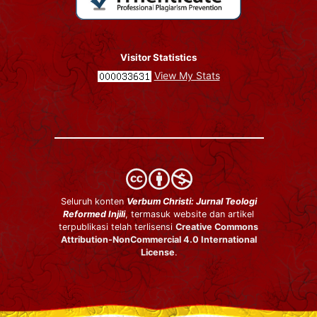
Visitor Statistics
View My Stats
Seluruh konten
Verbum Christi: Jurnal Teologi
Reformed Injili
, termasuk website dan artikel
terpublikasi telah terlisensi
Creative Commons
Attribution-NonCommercial 4.0 International
License
.