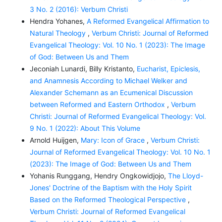
3 No. 2 (2016): Verbum Christi
Hendra Yohanes,
A Reformed Evangelical Affirmation to
Natural Theology
,
Verbum Christi: Journal of Reformed
Evangelical Theology: Vol. 10 No. 1 (2023): The Image
of God: Between Us and Them
Jeconiah Lunardi, Billy Kristanto,
Eucharist, Epiclesis,
and Anamnesis According to Michael Welker and
Alexander Schemann as an Ecumenical Discussion
between Reformed and Eastern Orthodox
,
Verbum
Christi: Journal of Reformed Evangelical Theology: Vol.
9 No. 1 (2022): About This Volume
Arnold Huijgen,
Mary: Icon of Grace
,
Verbum Christi:
Journal of Reformed Evangelical Theology: Vol. 10 No. 1
(2023): The Image of God: Between Us and Them
Yohanis Runggang, Hendry Ongkowidjojo,
The Lloyd-
Jones' Doctrine of the Baptism with the Holy Spirit
Based on the Reformed Theological Perspective
,
Verbum Christi: Journal of Reformed Evangelical