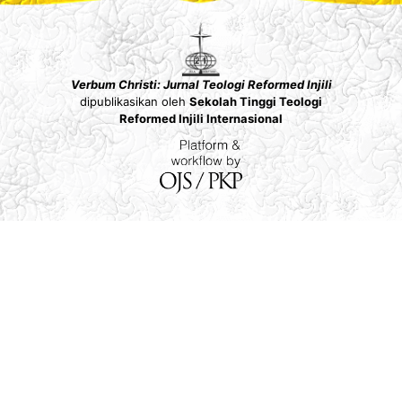
Verbum Christi: Jurnal Teologi Reformed Injili
dipublikasikan oleh
Sekolah Tinggi Teologi
Reformed Injili Internasional