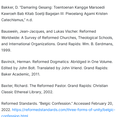
Bakker, D. “Damaring Gesang: Toentoenan Kangge Marsoedi
Kawroeh Bab Kitab Soetji Bagejan III: Piwoelang Agami Kristen
Catechismus,” n.d.
Bauswein, Jean-Jacques, and Lukas Vischer. Reformed
Worldwide: A Survey of Reformed Churches, Theological Schools,
and International Organizations. Grand Rapids: Wm. B. Eerdmans,
1999.
Bavinck, Herman. Reformed Dogmatics: Abridged in One Volume.
Edited by John Bolt. Translated by John Vriend. Grand Rapids:
Baker Academic, 2011.
Baxter, Richard. The Reformed Pastor. Grand Rapids: Christian
Classic Ethereal Library, 2002.
Reformed Standards. “Belgic Confession.” Accessed February 20,
2022.
https://reformedstandards.com/three-forms-of-unity/belgic-
confession.html