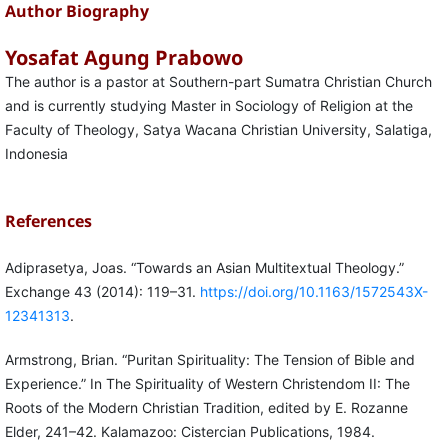
Author Biography
Yosafat Agung Prabowo
The author is a pastor at Southern-part Sumatra Christian Church
and is currently studying Master in Sociology of Religion at the
Faculty of Theology, Satya Wacana Christian University, Salatiga,
Indonesia
References
Adiprasetya, Joas. “Towards an Asian Multitextual Theology.”
Exchange 43 (2014): 119–31.
https://doi.org/10.1163/1572543X-
12341313
.
Armstrong, Brian. “Puritan Spirituality: The Tension of Bible and
Experience.” In The Spirituality of Western Christendom II: The
Roots of the Modern Christian Tradition, edited by E. Rozanne
Elder, 241–42. Kalamazoo: Cistercian Publications, 1984.