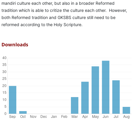
mandiri culture each other, but also in a broader Reformed
tradition which is able to critize the culture each other. However,
both Reformed tradition and GKSBS culture still need to be
reformed according to the Holy Scripture.
Downloads