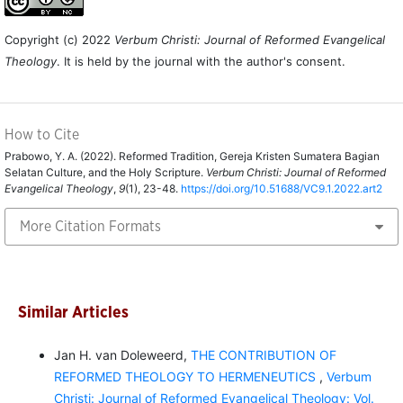
Copyright (c) 2022
Verbum Christi: Journal of Reformed Evangelical
Theology
. It is held by the journal with the author's consent.
How to Cite
Prabowo, Y. A. (2022). Reformed Tradition, Gereja Kristen Sumatera Bagian
Selatan Culture, and the Holy Scripture.
Verbum Christi: Journal of Reformed
Evangelical Theology
,
9
(1), 23-48.
https://doi.org/10.51688/VC9.1.2022.art2
More Citation Formats
Similar Articles
Jan H. van Doleweerd,
THE CONTRIBUTION OF
REFORMED THEOLOGY TO HERMENEUTICS
,
Verbum
Christi: Journal of Reformed Evangelical Theology: Vol.