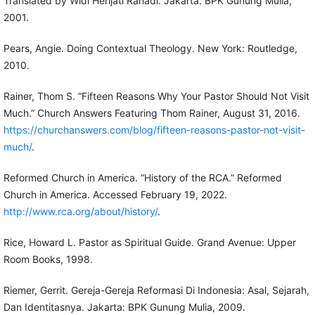
Translated by Widi Herijati Rahadi. Jakarta: BPK Gunung Mulia,
2001.
Pears, Angie. Doing Contextual Theology. New York: Routledge,
2010.
Rainer, Thom S. “Fifteen Reasons Why Your Pastor Should Not Visit
Much.” Church Answers Featuring Thom Rainer, August 31, 2016.
https://churchanswers.com/blog/fifteen-reasons-pastor-not-visit-
much/
.
Reformed Church in America. “History of the RCA.” Reformed
Church in America. Accessed February 19, 2022.
http://www.rca.org/about/history/
.
Rice, Howard L. Pastor as Spiritual Guide. Grand Avenue: Upper
Room Books, 1998.
Riemer, Gerrit. Gereja-Gereja Reformasi Di Indonesia: Asal, Sejarah,
Dan Identitasnya. Jakarta: BPK Gunung Mulia, 2009.