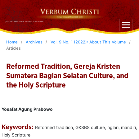
p-ISSN: 2355-6374 e-ISSN: 2745-6668
Home
/
Archives
/
Vol. 9 No. 1 (2022): About This Volume
/
Articles
Reformed Tradition, Gereja Kristen
Sumatera Bagian Selatan Culture, and
the Holy Scripture
Yosafat Agung Prabowo
Keywords:
Reformed tradition, GKSBS culture, nglari, mandiri,
Holy Scripture