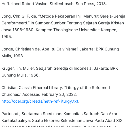
Huffel and Robert Vosloo. Stellenbosch: Sun Press, 2013.
Jong, Chr. G. F. de. “Metode Pekabaran Injil Menurut Gereja-Gereja
Gereformeerd.” In Sumber-Sumber Tentang Sejarah Gereja Kristen
Jawa 1896-1980. Kampen: Theologische Universiteit Kampen,
1995.
Jonge, Christiaan de. Apa Itu Calvinisme? Jakarta: BPK Gunung
Mulia, 1998.
Krüger, Th. Müller. Sedjarah Geredja di Indonesia. Jakarta: BPK
Gunung Mulia, 1966.
Christian Classic Ethereal Library. “Liturgy of the Reformed
Churches.” Accessed February 20, 2022.
http://ccel.org/creeds/neth-ref-liturgy.txt
.
Partonadi, Soetarman Soediman. Komunitas Sadrach Dan Akar
Kontekstualnya: Suatu Ekspresi Kekristenan Jawa Pada Abad XIX.