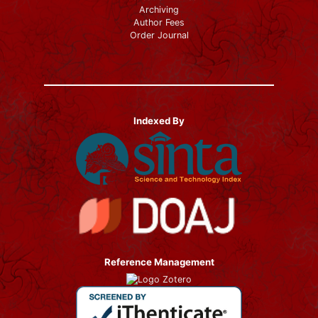
Archiving
Author Fees
Order Journal
Indexed By
Reference Management