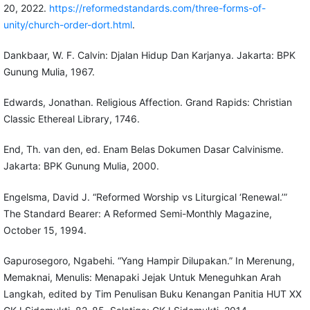
20, 2022.
https://reformedstandards.com/three-forms-of-
unity/church-order-dort.html
.
Dankbaar, W. F. Calvin: Djalan Hidup Dan Karjanya. Jakarta: BPK
Gunung Mulia, 1967.
Edwards, Jonathan. Religious Affection. Grand Rapids: Christian
Classic Ethereal Library, 1746.
End, Th. van den, ed. Enam Belas Dokumen Dasar Calvinisme.
Jakarta: BPK Gunung Mulia, 2000.
Engelsma, David J. “Reformed Worship vs Liturgical ‘Renewal.’”
The Standard Bearer: A Reformed Semi-Monthly Magazine,
October 15, 1994.
Gapurosegoro, Ngabehi. “Yang Hampir Dilupakan.” In Merenung,
Memaknai, Menulis: Menapaki Jejak Untuk Meneguhkan Arah
Langkah, edited by Tim Penulisan Buku Kenangan Panitia HUT XX