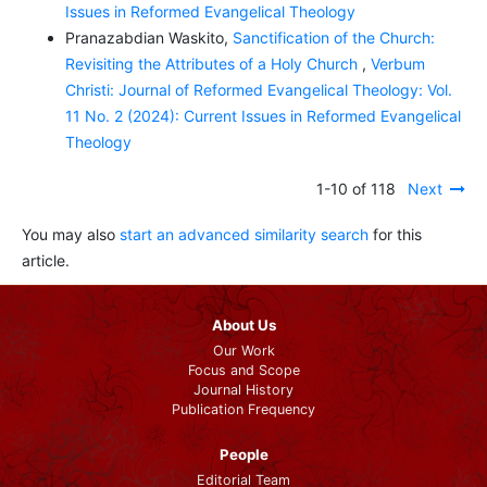
Issues in Reformed Evangelical Theology
Pranazabdian Waskito,
Sanctification of the Church:
Revisiting the Attributes of a Holy Church
,
Verbum
Christi: Journal of Reformed Evangelical Theology: Vol.
11 No. 2 (2024): Current Issues in Reformed Evangelical
Theology
1-10 of 118
Next
You may also
start an advanced similarity search
for this
article.
About Us
Our Work
Focus and Scope
Journal History
Publication Frequency
People
Editorial Team