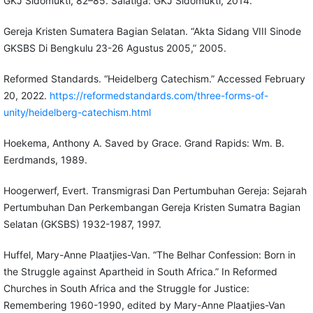
GKJ Sidomukti, 82–85. Salatiga: GKJ Sidomukti, 2014.
Gereja Kristen Sumatera Bagian Selatan. “Akta Sidang VIII Sinode
GKSBS Di Bengkulu 23-26 Agustus 2005,” 2005.
Reformed Standards. “Heidelberg Catechism.” Accessed February
20, 2022.
https://reformedstandards.com/three-forms-of-
unity/heidelberg-catechism.html
Hoekema, Anthony A. Saved by Grace. Grand Rapids: Wm. B.
Eerdmands, 1989.
Hoogerwerf, Evert. Transmigrasi Dan Pertumbuhan Gereja: Sejarah
Pertumbuhan Dan Perkembangan Gereja Kristen Sumatra Bagian
Selatan (GKSBS) 1932-1987, 1997.
Huffel, Mary-Anne Plaatjies-Van. “The Belhar Confession: Born in
the Struggle against Apartheid in South Africa.” In Reformed
Churches in South Africa and the Struggle for Justice:
Remembering 1960-1990, edited by Mary-Anne Plaatjies-Van