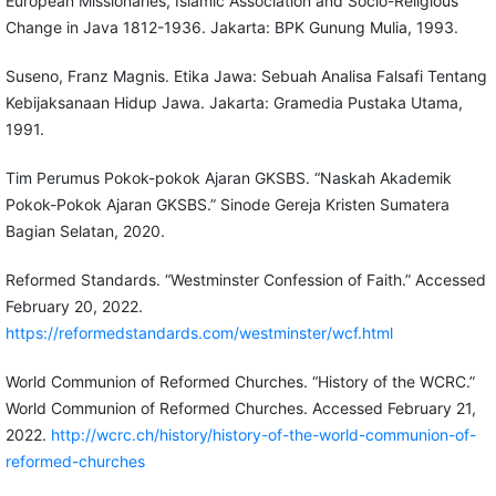
European Missionaries, Islamic Association and Socio-Religious
Change in Java 1812-1936. Jakarta: BPK Gunung Mulia, 1993.
Suseno, Franz Magnis. Etika Jawa: Sebuah Analisa Falsafi Tentang
Kebijaksanaan Hidup Jawa. Jakarta: Gramedia Pustaka Utama,
1991.
Tim Perumus Pokok-pokok Ajaran GKSBS. “Naskah Akademik
Pokok-Pokok Ajaran GKSBS.” Sinode Gereja Kristen Sumatera
Bagian Selatan, 2020.
Reformed Standards. “Westminster Confession of Faith.” Accessed
February 20, 2022.
https://reformedstandards.com/westminster/wcf.html
World Communion of Reformed Churches. “History of the WCRC.”
World Communion of Reformed Churches. Accessed February 21,
2022.
http://wcrc.ch/history/history-of-the-world-communion-of-
reformed-churches