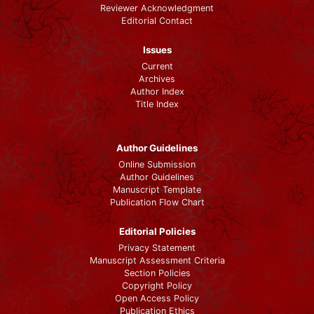
Reviewer Acknowledgment
Editorial Contact
Issues
Current
Archives
Author Index
Title Index
Author Guidelines
Online Submission
Author Guidelines
Manuscript Template
Publication Flow Chart
Editorial Policies
Privacy Statement
Manuscript Assessment Criteria
Section Policies
Copyright Policy
Open Access Policy
Publication Ethics