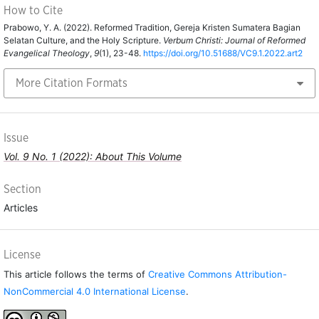
How to Cite
Prabowo, Y. A. (2022). Reformed Tradition, Gereja Kristen Sumatera Bagian
Selatan Culture, and the Holy Scripture.
Verbum Christi: Journal of Reformed
Evangelical Theology
,
9
(1), 23-48.
https://doi.org/10.51688/VC9.1.2022.art2
More Citation Formats
Issue
Vol. 9 No. 1 (2022): About This Volume
Section
Articles
License
This article follows the terms of
Creative Commons Attribution-
NonCommercial 4.0 International License
.