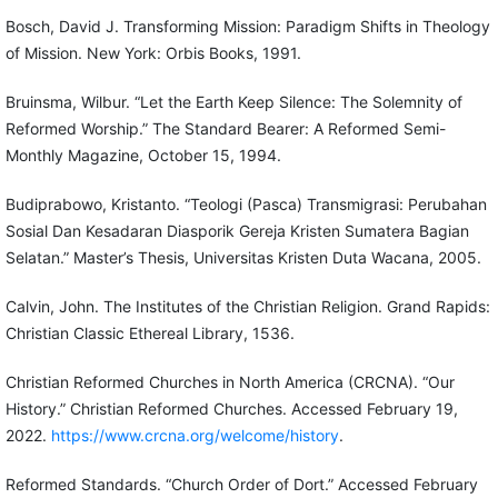
Bosch, David J. Transforming Mission: Paradigm Shifts in Theology
of Mission. New York: Orbis Books, 1991.
Bruinsma, Wilbur. “Let the Earth Keep Silence: The Solemnity of
Reformed Worship.” The Standard Bearer: A Reformed Semi-
Monthly Magazine, October 15, 1994.
Budiprabowo, Kristanto. “Teologi (Pasca) Transmigrasi: Perubahan
Sosial Dan Kesadaran Diasporik Gereja Kristen Sumatera Bagian
Selatan.” Master’s Thesis, Universitas Kristen Duta Wacana, 2005.
Calvin, John. The Institutes of the Christian Religion. Grand Rapids:
Christian Classic Ethereal Library, 1536.
Christian Reformed Churches in North America (CRCNA). “Our
History.” Christian Reformed Churches. Accessed February 19,
2022.
https://www.crcna.org/welcome/history
.
Reformed Standards. “Church Order of Dort.” Accessed February