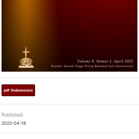
pdf (Indonesian)
Published
2022-04-18