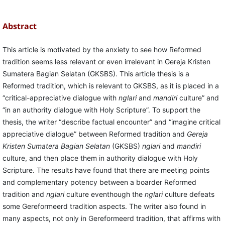
Abstract
This article is motivated by the anxiety to see how Reformed
tradition seems less relevant or even irrelevant in Gereja Kristen
Sumatera Bagian Selatan (GKSBS). This article thesis is a
Reformed tradition, which is relevant to GKSBS, as it is placed in a
“critical-appreciative dialogue with
nglari
and
mandiri
culture” and
“in an authority dialogue with Holy Scripture”. To support the
thesis, the writer “describe factual encounter” and “imagine critical
appreciative dialogue” between Reformed tradition and
Gereja
Kristen Sumatera Bagian Selatan
(GKSBS)
nglari
and
mandiri
culture, and then place them in authority dialogue with Holy
Scripture. The results have found that there are meeting points
and complementary potency between a boarder Reformed
tradition and
nglari
culture eventhough the
nglari
culture defeats
some Gereformeerd tradition aspects. The writer also found in
many aspects, not only in Gereformeerd tradition, that affirms with