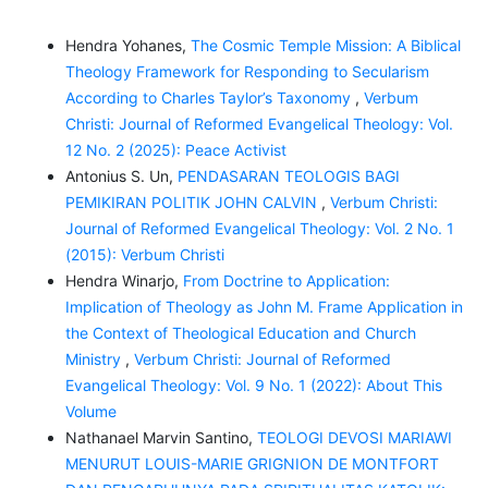
Hendra Yohanes,
The Cosmic Temple Mission: A Biblical
Theology Framework for Responding to Secularism
According to Charles Taylor’s Taxonomy
,
Verbum
Christi: Journal of Reformed Evangelical Theology: Vol.
12 No. 2 (2025): Peace Activist
Antonius S. Un,
PENDASARAN TEOLOGIS BAGI
PEMIKIRAN POLITIK JOHN CALVIN
,
Verbum Christi:
Journal of Reformed Evangelical Theology: Vol. 2 No. 1
(2015): Verbum Christi
Hendra Winarjo,
From Doctrine to Application:
Implication of Theology as John M. Frame Application in
the Context of Theological Education and Church
Ministry
,
Verbum Christi: Journal of Reformed
Evangelical Theology: Vol. 9 No. 1 (2022): About This
Volume
Nathanael Marvin Santino,
TEOLOGI DEVOSI MARIAWI
MENURUT LOUIS-MARIE GRIGNION DE MONTFORT