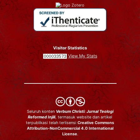
Visitor Statistics
View My Stats
Seluruh konten
Verbum Christi: Jurnal Teologi
Reformed Injili
, termasuk website dan artikel
terpublikasi telah terlisensi
Creative Commons
Attribution-NonCommercial 4.0 International
License
.