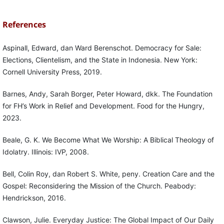
References
Aspinall, Edward, dan Ward Berenschot. Democracy for Sale:
Elections, Clientelism, and the State in Indonesia. New York:
Cornell University Press, 2019.
Barnes, Andy, Sarah Borger, Peter Howard, dkk. The Foundation
for FH’s Work in Relief and Development. Food for the Hungry,
2023.
Beale, G. K. We Become What We Worship: A Biblical Theology of
Idolatry. Illinois: IVP, 2008.
Bell, Colin Roy, dan Robert S. White, peny. Creation Care and the
Gospel: Reconsidering the Mission of the Church. Peabody:
Hendrickson, 2016.
Clawson, Julie. Everyday Justice: The Global Impact of Our Daily