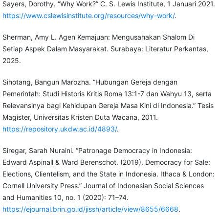
Sayers, Dorothy. “Why Work?” C. S. Lewis Institute, 1 Januari 2021.
https://www.cslewisinstitute.org/resources/why-work/
.
Sherman, Amy L. Agen Kemajuan: Mengusahakan Shalom Di
Setiap Aspek Dalam Masyarakat. Surabaya: Literatur Perkantas,
2025.
Sihotang, Bangun Marozha. “Hubungan Gereja dengan
Pemerintah: Studi Historis Kritis Roma 13:1-7 dan Wahyu 13, serta
Relevansinya bagi Kehidupan Gereja Masa Kini di Indonesia.” Tesis
Magister, Universitas Kristen Duta Wacana, 2011.
https://repository.ukdw.ac.id/4893/
.
Siregar, Sarah Nuraini. “Patronage Democracy in Indonesia:
Edward Aspinall & Ward Berenschot. (2019). Democracy for Sale:
Elections, Clientelism, and the State in Indonesia. Ithaca & London:
Cornell University Press.” Journal of Indonesian Social Sciences
and Humanities 10, no. 1 (2020): 71–74.
https://ejournal.brin.go.id/jissh/article/view/8655/6668
.