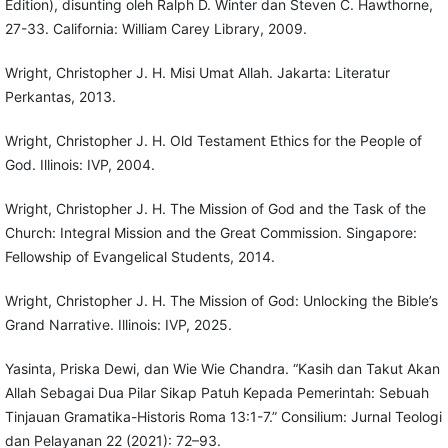
Edition), disunting oleh Ralph D. Winter dan Steven C. Hawthorne,
27-33. California: William Carey Library, 2009.
Wright, Christopher J. H. Misi Umat Allah. Jakarta: Literatur
Perkantas, 2013.
Wright, Christopher J. H. Old Testament Ethics for the People of
God. Illinois: IVP, 2004.
Wright, Christopher J. H. The Mission of God and the Task of the
Church: Integral Mission and the Great Commission. Singapore:
Fellowship of Evangelical Students, 2014.
Wright, Christopher J. H. The Mission of God: Unlocking the Bible’s
Grand Narrative. Illinois: IVP, 2025.
Yasinta, Priska Dewi, dan Wie Wie Chandra. “Kasih dan Takut Akan
Allah Sebagai Dua Pilar Sikap Patuh Kepada Pemerintah: Sebuah
Tinjauan Gramatika-Historis Roma 13:1-7.” Consilium: Jurnal Teologi
dan Pelayanan 22 (2021): 72–93.