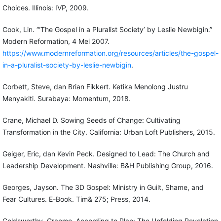
Choices. Illinois: IVP, 2009.
Cook, Lin. “‘The Gospel in a Pluralist Society’ by Leslie Newbigin.”
Modern Reformation, 4 Mei 2007.
https://www.modernreformation.org/resources/articles/the-gospel-
in-a-pluralist-society-by-leslie-newbigin
.
Corbett, Steve, dan Brian Fikkert. Ketika Menolong Justru
Menyakiti. Surabaya: Momentum, 2018.
Crane, Michael D. Sowing Seeds of Change: Cultivating
Transformation in the City. California: Urban Loft Publishers, 2015.
Geiger, Eric, dan Kevin Peck. Designed to Lead: The Church and
Leadership Development. Nashville: B&H Publishing Group, 2016.
Georges, Jayson. The 3D Gospel: Ministry in Guilt, Shame, and
Fear Cultures. E-Book. Tim& 275; Press, 2014.
Goldsworthy, Graeme. According to Plan: The Unfolding Revelation