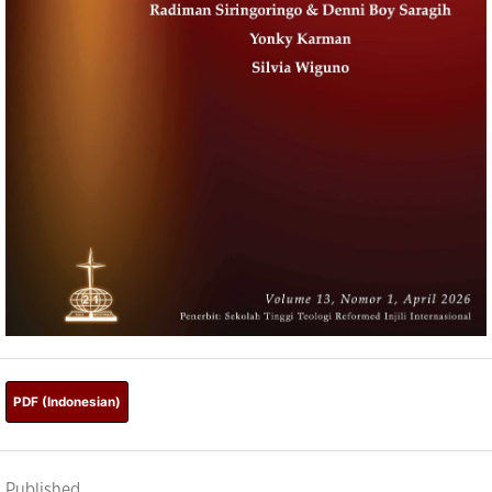
PDF (Indonesian)
Published