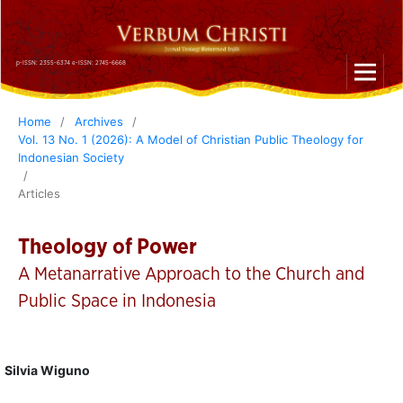
p-ISSN: 2355-6374 e-ISSN: 2745-6668
Home
/
Archives
/
Vol. 13 No. 1 (2026): A Model of Christian Public Theology for
Indonesian Society
/
Articles
Theology of Power
A Metanarrative Approach to the Church and
Public Space in Indonesia
Silvia Wiguno