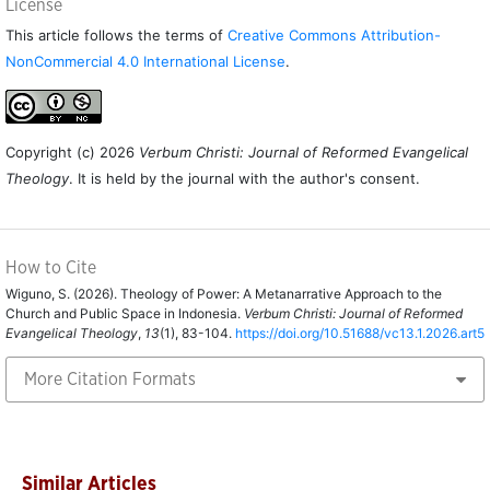
License
This article follows the terms of
Creative Commons Attribution-
NonCommercial 4.0 International License
.
Copyright (c) 2026
Verbum Christi: Journal of Reformed Evangelical
Theology
. It is held by the journal with the author's consent.
How to Cite
Wiguno, S. (2026). Theology of Power: A Metanarrative Approach to the
Church and Public Space in Indonesia.
Verbum Christi: Journal of Reformed
Evangelical Theology
,
13
(1), 83-104.
https://doi.org/10.51688/vc13.1.2026.art5
More Citation Formats
Similar Articles