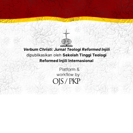
Verbum Christi: Jurnal Teologi Reformed Injili
dipublikasikan oleh
Sekolah Tinggi Teologi
Reformed Injili Internasional