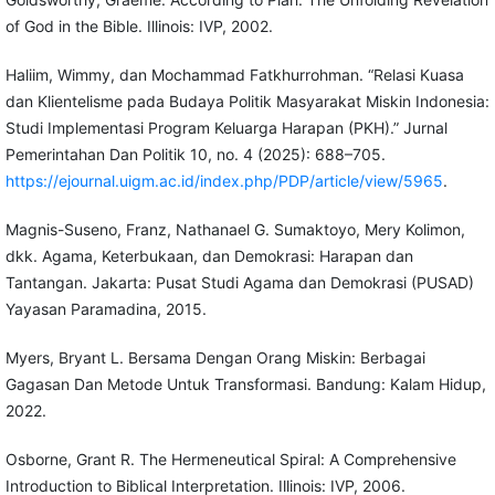
of God in the Bible. Illinois: IVP, 2002.
Haliim, Wimmy, dan Mochammad Fatkhurrohman. “Relasi Kuasa
dan Klientelisme pada Budaya Politik Masyarakat Miskin Indonesia:
Studi Implementasi Program Keluarga Harapan (PKH).” Jurnal
Pemerintahan Dan Politik 10, no. 4 (2025): 688–705.
https://ejournal.uigm.ac.id/index.php/PDP/article/view/5965
.
Magnis-Suseno, Franz, Nathanael G. Sumaktoyo, Mery Kolimon,
dkk. Agama, Keterbukaan, dan Demokrasi: Harapan dan
Tantangan. Jakarta: Pusat Studi Agama dan Demokrasi (PUSAD)
Yayasan Paramadina, 2015.
Myers, Bryant L. Bersama Dengan Orang Miskin: Berbagai
Gagasan Dan Metode Untuk Transformasi. Bandung: Kalam Hidup,
2022.
Osborne, Grant R. The Hermeneutical Spiral: A Comprehensive
Introduction to Biblical Interpretation. Illinois: IVP, 2006.