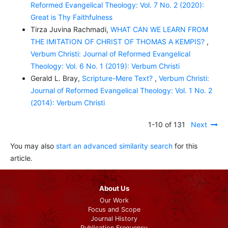
Reformed Evangelical Theology: Vol. 7 No. 2 (2020):
Great is Thy Faithfulness
Tirza Juvina Rachmadi,
WHAT CAN WE LEARN FROM
THE IMITATION OF CHRIST OF THOMAS A KEMPIS?
,
Verbum Christi: Journal of Reformed Evangelical
Theology: Vol. 6 No. 1 (2019): Verbum Christi
Gerald L. Bray,
Scripture-Mere Text?
,
Verbum Christi:
Journal of Reformed Evangelical Theology: Vol. 1 No. 2
(2014): Verbum Christi
1-10 of 131
Next
You may also
start an advanced similarity search
for this
article.
About Us
Our Work
Focus and Scope
Journal History
Publication Frequency