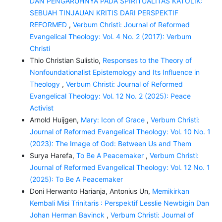
DAN PENGARUHNYA PADA SPIRITUALITAS KATOLIK:
SEBUAH TINJAUAN KRITIS DARI PERSPEKTIF
REFORMED
,
Verbum Christi: Journal of Reformed
Evangelical Theology: Vol. 4 No. 2 (2017): Verbum
Christi
Thio Christian Sulistio,
Responses to the Theory of
Nonfoundationalist Epistemology and Its Influence in
Theology
,
Verbum Christi: Journal of Reformed
Evangelical Theology: Vol. 12 No. 2 (2025): Peace
Activist
Arnold Huijgen,
Mary: Icon of Grace
,
Verbum Christi:
Journal of Reformed Evangelical Theology: Vol. 10 No. 1
(2023): The Image of God: Between Us and Them
Surya Harefa,
To Be A Peacemaker
,
Verbum Christi:
Journal of Reformed Evangelical Theology: Vol. 12 No. 1
(2025): To Be A Peacemaker
Doni Herwanto Harianja, Antonius Un,
Memikirkan
Kembali Misi Trinitaris : Perspektif Lesslie Newbigin Dan
Johan Herman Bavinck
,
Verbum Christi: Journal of