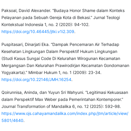
Paksoal, David Alexander. “Budaya Honor Shame dalam Konteks
Pelayanan pada Sebuah Gereja Kota di Bekasi.” Jurnal Teologi
Kontekstual Indonesia 1, no. 2 (2020): 94-102.
https://doi.org/10.46445/jtki.v1i2.309
.
Puspitasari, Dinarjati Eka. “Dampak Pencemaran Air Terhadap
Kesehatan Lingkungan Dalam Perspektif Hukum Lingkungan
(Studi Kasus Sungai Code Di Kelurahan Wirogunan Kecamatan
Mergangsan Dan Kelurahan Prawirodirjan Kecamatan Gondomanan
Yogyakarta).” Mimbar Hukum 1, no. 1 (2009): 23-34.
https://doi.org/10.22146/JMH.16254
.
Qoirunnisa, Aninda, dan Yuyun Sri Wahyuni. “Legitimasi Kekuasaan
dalam Perspektif Max Weber pada Pemerintahan Kontemporer.”
Journal Transformation of Mandalika 6, no. 12 (2025): 592–98.
https://www.ojs.cahayamandalika.com/index.php/jtm/article/view/
5801/4640
.