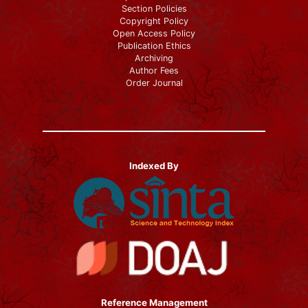
Section Policies
Copyright Policy
Open Access Policy
Publication Ethics
Archiving
Author Fees
Order Journal
Indexed By
Reference Management