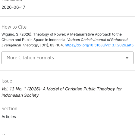
2026-06-17
How to Cite
Wiguno, S. (2026). Theology of Power: A Metanarrative Approach to the
Church and Public Space in Indonesia.
Verbum Christi: Journal of Reformed
Evangelical Theology
,
13
(1), 83-104.
https://doi.org/10.51688/vc13.1.2026.art5
More Citation Formats
Issue
Vol. 13 No. 1 (2026): A Model of Christian Public Theology for
Indonesian Society
Section
Articles