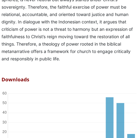
sovereignty. Therefore, the faithful exercise of power must be
relational, accountable, and oriented toward justice and human
dignity. In dialogue with the Indonesian context, it argues that
criticism of power is not a threat to harmony but an expression of
faithfulness to Christ’s reign moving toward the restoration of all
things. Therefore, a theology of power rooted in the biblical
metanarrative offers a framework for church to engage critically
and responsibly in public life.
Downloads