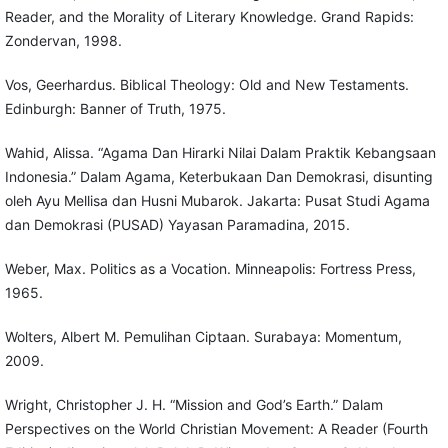
Reader, and the Morality of Literary Knowledge. Grand Rapids:
Zondervan, 1998.
Vos, Geerhardus. Biblical Theology: Old and New Testaments.
Edinburgh: Banner of Truth, 1975.
Wahid, Alissa. “Agama Dan Hirarki Nilai Dalam Praktik Kebangsaan
Indonesia.” Dalam Agama, Keterbukaan Dan Demokrasi, disunting
oleh Ayu Mellisa dan Husni Mubarok. Jakarta: Pusat Studi Agama
dan Demokrasi (PUSAD) Yayasan Paramadina, 2015.
Weber, Max. Politics as a Vocation. Minneapolis: Fortress Press,
1965.
Wolters, Albert M. Pemulihan Ciptaan. Surabaya: Momentum,
2009.
Wright, Christopher J. H. “Mission and God’s Earth.” Dalam
Perspectives on the World Christian Movement: A Reader (Fourth