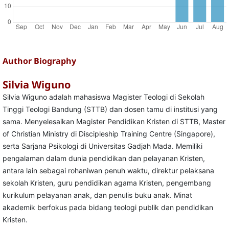
Author Biography
Silvia Wiguno
Silvia Wiguno adalah mahasiswa Magister Teologi di Sekolah
Tinggi Teologi Bandung (STTB) dan dosen tamu di institusi yang
sama. Menyelesaikan Magister Pendidikan Kristen di STTB, Master
of Christian Ministry di Discipleship Training Centre (Singapore),
serta Sarjana Psikologi di Universitas Gadjah Mada. Memiliki
pengalaman dalam dunia pendidikan dan pelayanan Kristen,
antara lain sebagai rohaniwan penuh waktu, direktur pelaksana
sekolah Kristen, guru pendidikan agama Kristen, pengembang
kurikulum pelayanan anak, dan penulis buku anak. Minat
akademik berfokus pada bidang teologi publik dan pendidikan
Kristen.