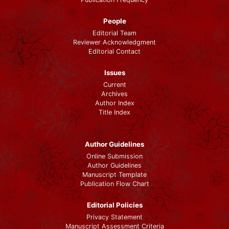
People
Editorial Team
Reviewer Acknowledgment
Editorial Contact
Issues
Current
Archives
Author Index
Title Index
Author Guidelines
Online Submission
Author Guidelines
Manuscript Template
Publication Flow Chart
Editorial Policies
Privacy Statement
Manuscript Assessment Criteria