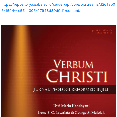
https://repository.seabs.ac.id/server/api/core/bitstreams/d2d1ab0
5-1504-4e55-b305-07948d39d9d1/content
.