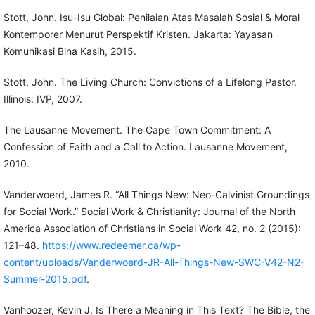
Stott, John. Isu-Isu Global: Penilaian Atas Masalah Sosial & Moral
Kontemporer Menurut Perspektif Kristen. Jakarta: Yayasan
Komunikasi Bina Kasih, 2015.
Stott, John. The Living Church: Convictions of a Lifelong Pastor.
Illinois: IVP, 2007.
The Lausanne Movement. The Cape Town Commitment: A
Confession of Faith and a Call to Action. Lausanne Movement,
2010.
Vanderwoerd, James R. “All Things New: Neo-Calvinist Groundings
for Social Work.” Social Work & Christianity: Journal of the North
America Association of Christians in Social Work 42, no. 2 (2015):
121–48.
https://www.redeemer.ca/wp-
content/uploads/Vanderwoerd-JR-All-Things-New-SWC-V42-N2-
Summer-2015.pdf
.
Vanhoozer, Kevin J. Is There a Meaning in This Text? The Bible, the