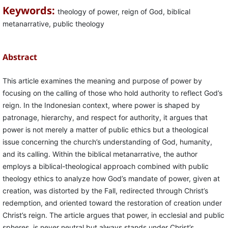
Keywords:
theology of power, reign of God, biblical
metanarrative, public theology
Abstract
This article examines the meaning and purpose of power by
focusing on the calling of those who hold authority to reflect God’s
reign. In the Indonesian context, where power is shaped by
patronage, hierarchy, and respect for authority, it argues that
power is not merely a matter of public ethics but a theological
issue concerning the church’s understanding of God, humanity,
and its calling. Within the biblical metanarrative, the author
employs a biblical-theological approach combined with public
theology ethics to analyze how God’s mandate of power, given at
creation, was distorted by the Fall, redirected through Christ’s
redemption, and oriented toward the restoration of creation under
Christ’s reign. The article argues that power, in ecclesial and public
spheres, is never neutral but always stands under Christ’s