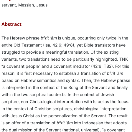
servant, Messiah, Jesus
Abstract
e
The Hebrew phrase
b
rit ‘ām
is unique, occurring only twice in the
entire Old Testament (Isa. 42:6; 49:8), yet Bible translators have
struggled to provide a meaningful translation. Of the existing
variants, two translations need to be particularly highlighted. TNK
“a covenant people” and a covenant mediator (42:6, TB2). For this
e
reason, it is first necessary to establish a translation of
b
rit ‘ām
based on Hebrew semantics and syntax. Then, the Hebrew phrase
is interpreted in the context of the Song of the Servant and finally
within the two scriptural contexts. In the context of Jewish
scripture, non-Christological interpretation with Israel as the focus.
In the context of Christian scriptures, christological interpretation
with Jesus Christ as the personalization of the Servant. The result
e
is an offer of a translation of
b
rit ‘ām
into Indonesian that adopts
the dual mission of the Servant (national, universal), “a covenant