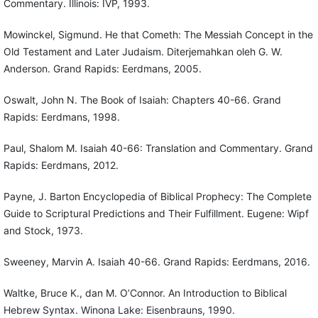
Commentary. Illinois: IVP, 1993.
Mowinckel, Sigmund. He that Cometh: The Messiah Concept in the
Old Testament and Later Judaism. Diterjemahkan oleh G. W.
Anderson. Grand Rapids: Eerdmans, 2005.
Oswalt, John N. The Book of Isaiah: Chapters 40-66. Grand
Rapids: Eerdmans, 1998.
Paul, Shalom M. Isaiah 40-66: Translation and Commentary. Grand
Rapids: Eerdmans, 2012.
Payne, J. Barton Encyclopedia of Biblical Prophecy: The Complete
Guide to Scriptural Predictions and Their Fulfillment. Eugene: Wipf
and Stock, 1973.
Sweeney, Marvin A. Isaiah 40-66. Grand Rapids: Eerdmans, 2016.
Waltke, Bruce K., dan M. O’Connor. An Introduction to Biblical
Hebrew Syntax. Winona Lake: Eisenbrauns, 1990.