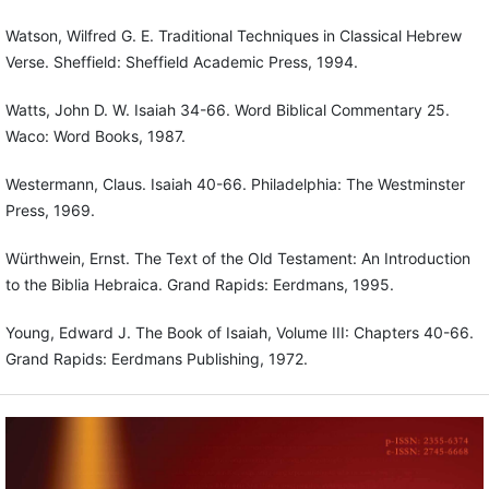
Watson, Wilfred G. E. Traditional Techniques in Classical Hebrew
Verse. Sheffield: Sheffield Academic Press, 1994.
Watts, John D. W. Isaiah 34-66. Word Biblical Commentary 25.
Waco: Word Books, 1987.
Westermann, Claus. Isaiah 40-66. Philadelphia: The Westminster
Press, 1969.
Würthwein, Ernst. The Text of the Old Testament: An Introduction
to the Biblia Hebraica. Grand Rapids: Eerdmans, 1995.
Young, Edward J. The Book of Isaiah, Volume III: Chapters 40-66.
Grand Rapids: Eerdmans Publishing, 1972.