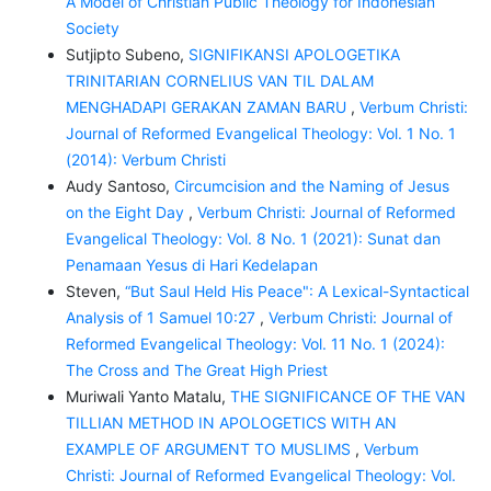
A Model of Christian Public Theology for Indonesian
Society
Sutjipto Subeno,
SIGNIFIKANSI APOLOGETIKA
TRINITARIAN CORNELIUS VAN TIL DALAM
MENGHADAPI GERAKAN ZAMAN BARU
,
Verbum Christi:
Journal of Reformed Evangelical Theology: Vol. 1 No. 1
(2014): Verbum Christi
Audy Santoso,
Circumcision and the Naming of Jesus
on the Eight Day
,
Verbum Christi: Journal of Reformed
Evangelical Theology: Vol. 8 No. 1 (2021): Sunat dan
Penamaan Yesus di Hari Kedelapan
Steven,
“But Saul Held His Peace": A Lexical-Syntactical
Analysis of 1 Samuel 10:27
,
Verbum Christi: Journal of
Reformed Evangelical Theology: Vol. 11 No. 1 (2024):
The Cross and The Great High Priest
Muriwali Yanto Matalu,
THE SIGNIFICANCE OF THE VAN
TILLIAN METHOD IN APOLOGETICS WITH AN
EXAMPLE OF ARGUMENT TO MUSLIMS
,
Verbum
Christi: Journal of Reformed Evangelical Theology: Vol.