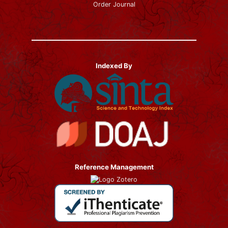
Order Journal
Indexed By
Reference Management