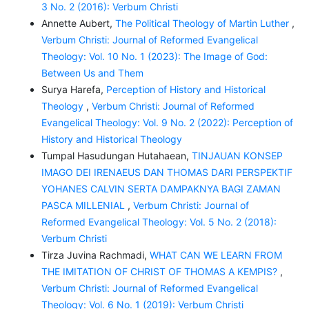
3 No. 2 (2016): Verbum Christi
Annette Aubert,
The Political Theology of Martin Luther
,
Verbum Christi: Journal of Reformed Evangelical
Theology: Vol. 10 No. 1 (2023): The Image of God:
Between Us and Them
Surya Harefa,
Perception of History and Historical
Theology
,
Verbum Christi: Journal of Reformed
Evangelical Theology: Vol. 9 No. 2 (2022): Perception of
History and Historical Theology
Tumpal Hasudungan Hutahaean,
TINJAUAN KONSEP
IMAGO DEI IRENAEUS DAN THOMAS DARI PERSPEKTIF
YOHANES CALVIN SERTA DAMPAKNYA BAGI ZAMAN
PASCA MILLENIAL
,
Verbum Christi: Journal of
Reformed Evangelical Theology: Vol. 5 No. 2 (2018):
Verbum Christi
Tirza Juvina Rachmadi,
WHAT CAN WE LEARN FROM
THE IMITATION OF CHRIST OF THOMAS A KEMPIS?
,
Verbum Christi: Journal of Reformed Evangelical
Theology: Vol. 6 No. 1 (2019): Verbum Christi