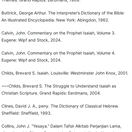
Buttrick, George Arthur. The Interpreter’s Dictionary of the Bible:
An Illustrated Encyclopedia. New York: Abingdon, 1962.
Calvin, John. Commentary on the Prophet Isaiah, Volume 3.
Eugene: Wipf and Stock, 2024.
Calvin, John. Commentary on the Prophet Isaiah, Volume 4.
Eugene: Wipf and Stock, 2024.
Childs, Brevard S. Isaiah. Louisville: Westminster John Knox, 2001.
¬¬¬Childs, Brevard S. The Struggle to Understand Isaiah as
Christian Scripture. Grand Rapids: Eerdmans, 2004.
Clines, David J. A., peny. The Dictionary of Classical Hebrew.
Sheffield: Sheffield, 1993.
Collins, John J. “Yesaya.” Dalam Tafsir Alkitab Perjanjian Lama,