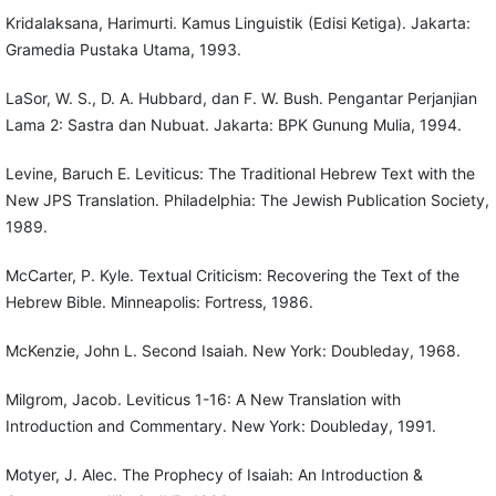
Kridalaksana, Harimurti. Kamus Linguistik (Edisi Ketiga). Jakarta:
Gramedia Pustaka Utama, 1993.
LaSor, W. S., D. A. Hubbard, dan F. W. Bush. Pengantar Perjanjian
Lama 2: Sastra dan Nubuat. Jakarta: BPK Gunung Mulia, 1994.
Levine, Baruch E. Leviticus: The Traditional Hebrew Text with the
New JPS Translation. Philadelphia: The Jewish Publication Society,
1989.
McCarter, P. Kyle. Textual Criticism: Recovering the Text of the
Hebrew Bible. Minneapolis: Fortress, 1986.
McKenzie, John L. Second Isaiah. New York: Doubleday, 1968.
Milgrom, Jacob. Leviticus 1-16: A New Translation with
Introduction and Commentary. New York: Doubleday, 1991.
Motyer, J. Alec. The Prophecy of Isaiah: An Introduction &