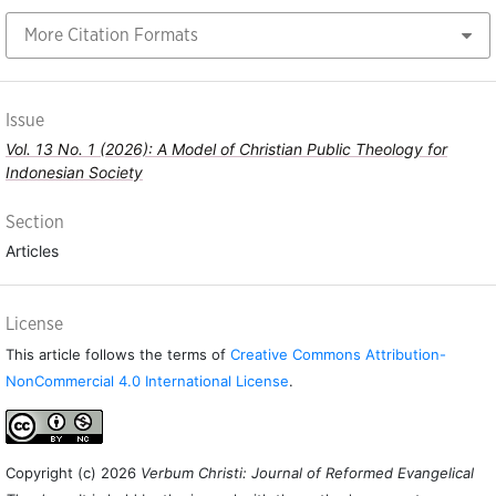
More Citation Formats
Issue
Vol. 13 No. 1 (2026): A Model of Christian Public Theology for
Indonesian Society
Section
Articles
License
This article follows the terms of
Creative Commons Attribution-
NonCommercial 4.0 International License
.
Copyright (c) 2026
Verbum Christi: Journal of Reformed Evangelical