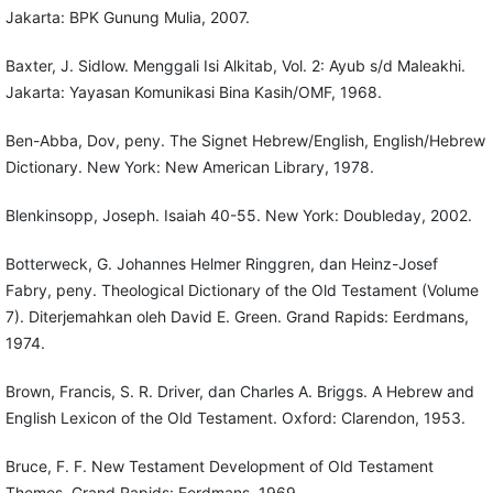
Jakarta: BPK Gunung Mulia, 2007.
Baxter, J. Sidlow. Menggali Isi Alkitab, Vol. 2: Ayub s/d Maleakhi.
Jakarta: Yayasan Komunikasi Bina Kasih/OMF, 1968.
Ben-Abba, Dov, peny. The Signet Hebrew/English, English/Hebrew
Dictionary. New York: New American Library, 1978.
Blenkinsopp, Joseph. Isaiah 40-55. New York: Doubleday, 2002.
Botterweck, G. Johannes Helmer Ringgren, dan Heinz-Josef
Fabry, peny. Theological Dictionary of the Old Testament (Volume
7). Diterjemahkan oleh David E. Green. Grand Rapids: Eerdmans,
1974.
Brown, Francis, S. R. Driver, dan Charles A. Briggs. A Hebrew and
English Lexicon of the Old Testament. Oxford: Clarendon, 1953.
Bruce, F. F. New Testament Development of Old Testament
Themes. Grand Rapids: Eerdmans, 1969.