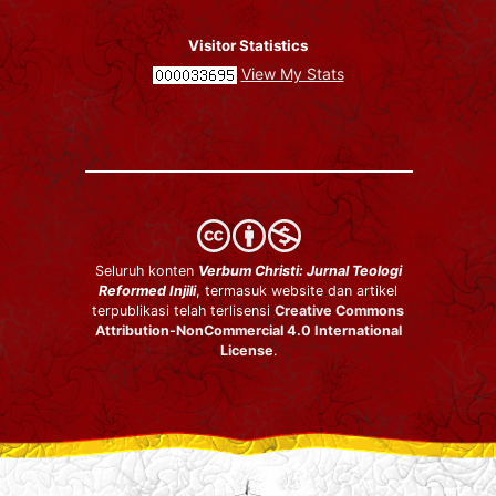
Visitor Statistics
View My Stats
Seluruh konten
Verbum Christi: Jurnal Teologi
Reformed Injili
, termasuk website dan artikel
terpublikasi telah terlisensi
Creative Commons
Attribution-NonCommercial 4.0 International
License
.