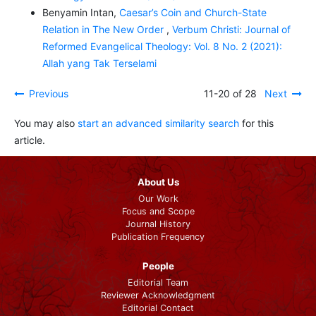
Benyamin Intan,
Caesar’s Coin and Church-State
Relation in The New Order
,
Verbum Christi: Journal of
Reformed Evangelical Theology: Vol. 8 No. 2 (2021):
Allah yang Tak Terselami
Previous
11-20 of 28
Next
You may also
start an advanced similarity search
for this
article.
About Us
Our Work
Focus and Scope
Journal History
Publication Frequency
People
Editorial Team
Reviewer Acknowledgment
Editorial Contact