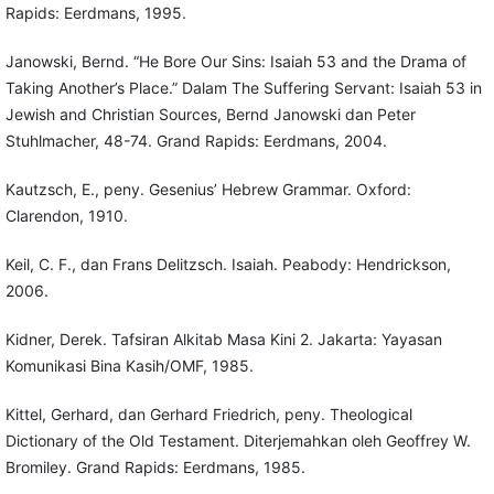
Rapids: Eerdmans, 1995.
Janowski, Bernd. “He Bore Our Sins: Isaiah 53 and the Drama of
Taking Another’s Place.” Dalam The Suffering Servant: Isaiah 53 in
Jewish and Christian Sources, Bernd Janowski dan Peter
Stuhlmacher, 48-74. Grand Rapids: Eerdmans, 2004.
Kautzsch, E., peny. Gesenius’ Hebrew Grammar. Oxford:
Clarendon, 1910.
Keil, C. F., dan Frans Delitzsch. Isaiah. Peabody: Hendrickson,
2006.
Kidner, Derek. Tafsiran Alkitab Masa Kini 2. Jakarta: Yayasan
Komunikasi Bina Kasih/OMF, 1985.
Kittel, Gerhard, dan Gerhard Friedrich, peny. Theological
Dictionary of the Old Testament. Diterjemahkan oleh Geoffrey W.
Bromiley. Grand Rapids: Eerdmans, 1985.