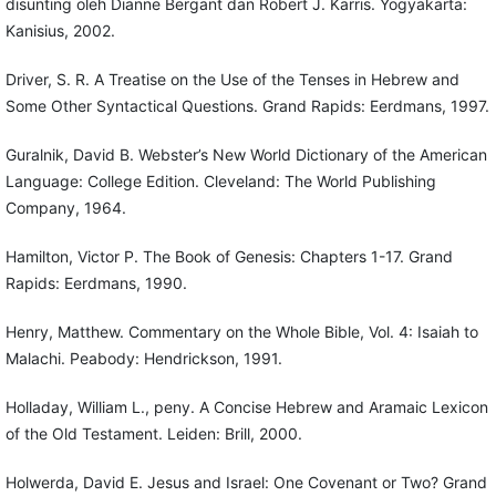
disunting oleh Dianne Bergant dan Robert J. Karris. Yogyakarta:
Kanisius, 2002.
Driver, S. R. A Treatise on the Use of the Tenses in Hebrew and
Some Other Syntactical Questions. Grand Rapids: Eerdmans, 1997.
Guralnik, David B. Webster’s New World Dictionary of the American
Language: College Edition. Cleveland: The World Publishing
Company, 1964.
Hamilton, Victor P. The Book of Genesis: Chapters 1-17. Grand
Rapids: Eerdmans, 1990.
Henry, Matthew. Commentary on the Whole Bible, Vol. 4: Isaiah to
Malachi. Peabody: Hendrickson, 1991.
Holladay, William L., peny. A Concise Hebrew and Aramaic Lexicon
of the Old Testament. Leiden: Brill, 2000.
Holwerda, David E. Jesus and Israel: One Covenant or Two? Grand