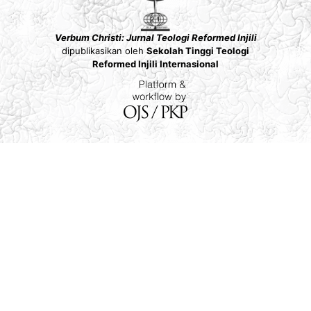
Verbum Christi: Jurnal Teologi Reformed Injili
dipublikasikan oleh
Sekolah Tinggi Teologi
Reformed Injili Internasional