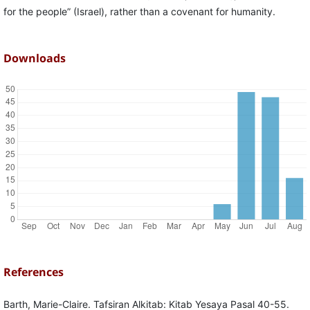
for the people” (Israel), rather than a covenant for humanity.
Downloads
References
Barth, Marie-Claire. Tafsiran Alkitab: Kitab Yesaya Pasal 40-55.