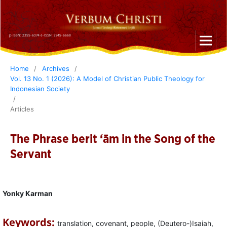
p-ISSN: 2355-6374 e-ISSN: 2745-6668
Home
/
Archives
/
Vol. 13 No. 1 (2026): A Model of Christian Public Theology for
Indonesian Society
/
Articles
The Phrase berit ‘ām in the Song of the
Servant
Yonky Karman
Keywords:
translation, covenant, people, (Deutero-)Isaiah,