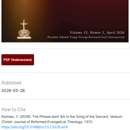
PDF (Indonesian)
Published
2026-05-28
How to Cite
Karman, Y. (2026). The Phrase berit ‘ām in the Song of the Servant.
Verbum
Christi: Journal of Reformed Evangelical Theology
,
13
(1).
https://doi.org/10.51688/vc13.1.2026.art4