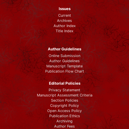
Issues
Current
Archives
Author Index
Title Index
Author Guidelines
Online Submission
Author Guidelines
Manuscript Template
Publication Flow Chart
Editorial Policies
Privacy Statement
Manuscript Assessment Criteria
Section Policies
Copyright Policy
Open Access Policy
Publication Ethics
Archiving
Author Fees