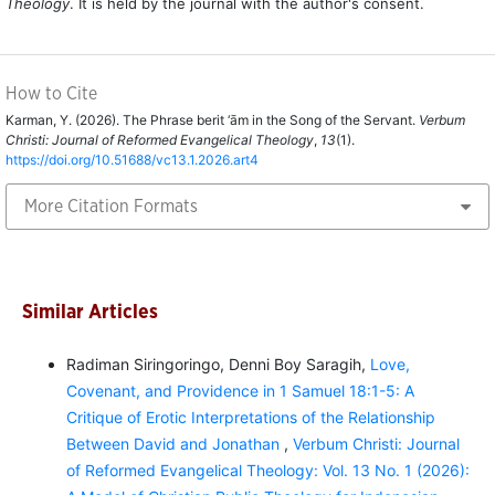
Theology
. It is held by the journal with the author's consent.
How to Cite
Karman, Y. (2026). The Phrase berit ‘ām in the Song of the Servant.
Verbum
Christi: Journal of Reformed Evangelical Theology
,
13
(1).
https://doi.org/10.51688/vc13.1.2026.art4
More Citation Formats
Similar Articles
Radiman Siringoringo, Denni Boy Saragih,
Love,
Covenant, and Providence in 1 Samuel 18:1-5: A
Critique of Erotic Interpretations of the Relationship
Between David and Jonathan
,
Verbum Christi: Journal
of Reformed Evangelical Theology: Vol. 13 No. 1 (2026):