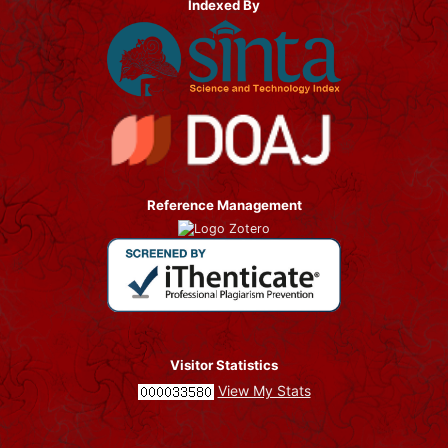
Indexed By
Reference Management
Visitor Statistics
View My Stats