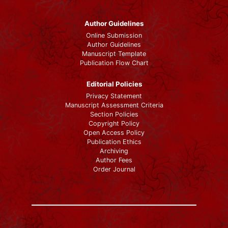
Author Guidelines
Online Submission
Author Guidelines
Manuscript Template
Publication Flow Chart
Editorial Policies
Privacy Statement
Manuscript Assessment Criteria
Section Policies
Copyright Policy
Open Access Policy
Publication Ethics
Archiving
Author Fees
Order Journal