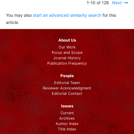
1-10 of 128
Next
You may also
start an advanced similarity search
for this
article.
About Us
Our Work
Focus and Scope
Journal History
Publication Frequency
People
Editorial Team
Reviewer Acknowledgment
Editorial Contact
Issues
Current
Archives
Author Index
Title Index