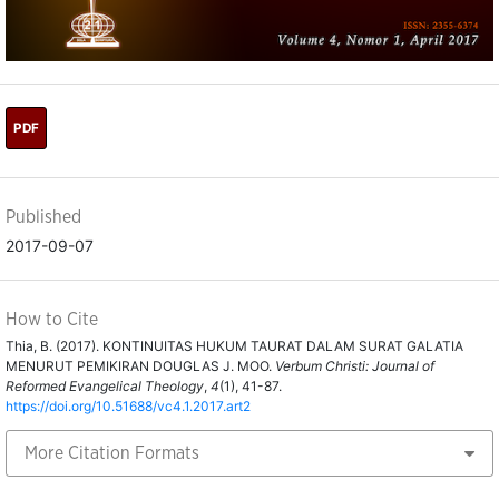
PDF
Published
2017-09-07
How to Cite
Thia, B. (2017). KONTINUITAS HUKUM TAURAT DALAM SURAT GALATIA
MENURUT PEMIKIRAN DOUGLAS J. MOO.
Verbum Christi: Journal of
Reformed Evangelical Theology
,
4
(1), 41-87.
https://doi.org/10.51688/vc4.1.2017.art2
More Citation Formats