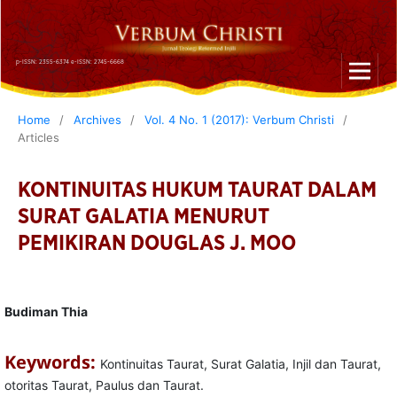
p-ISSN: 2355-6374 e-ISSN: 2745-6668
Home
/
Archives
/
Vol. 4 No. 1 (2017): Verbum Christi
/
Articles
KONTINUITAS HUKUM TAURAT DALAM
SURAT GALATIA MENURUT
PEMIKIRAN DOUGLAS J. MOO
Budiman Thia
Keywords:
Kontinuitas Taurat, Surat Galatia, Injil dan Taurat,
otoritas Taurat, Paulus dan Taurat.