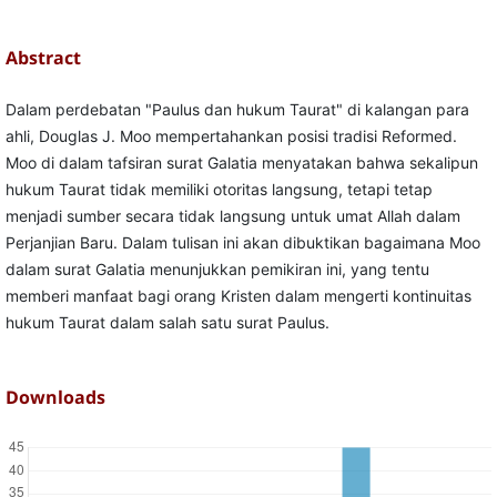
Abstract
Dalam perdebatan "Paulus dan hukum Taurat" di kalangan para
ahli, Douglas J. Moo mempertahankan posisi tradisi Reformed.
Moo di dalam tafsiran surat Galatia menyatakan bahwa sekalipun
hukum Taurat tidak memiliki otoritas langsung, tetapi tetap
menjadi sumber secara tidak langsung untuk umat Allah dalam
Perjanjian Baru. Dalam tulisan ini akan dibuktikan bagaimana Moo
dalam surat Galatia menunjukkan pemikiran ini, yang tentu
memberi manfaat bagi orang Kristen dalam mengerti kontinuitas
hukum Taurat dalam salah satu surat Paulus.
Downloads