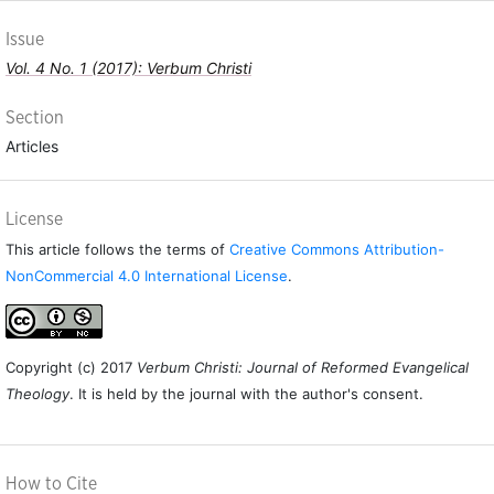
Issue
Vol. 4 No. 1 (2017): Verbum Christi
Section
Articles
License
This article follows the terms of
Creative Commons Attribution-
NonCommercial 4.0 International License
.
Copyright (c) 2017
Verbum Christi: Journal of Reformed Evangelical
Theology
. It is held by the journal with the author's consent.
How to Cite