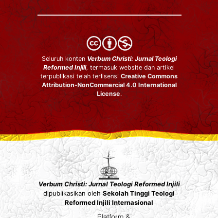
Seluruh konten
Verbum Christi: Jurnal Teologi
Reformed Injili
, termasuk website dan artikel
terpublikasi telah terlisensi
Creative Commons
Attribution-NonCommercial 4.0 International
License
.
Verbum Christi: Jurnal Teologi Reformed Injili
dipublikasikan oleh
Sekolah Tinggi Teologi
Reformed Injili Internasional