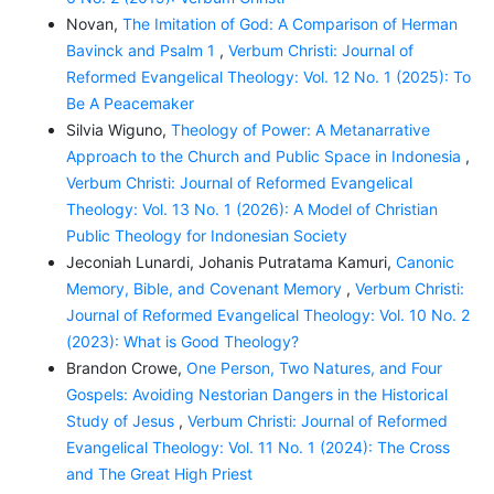
Novan,
The Imitation of God: A Comparison of Herman
Bavinck and Psalm 1
,
Verbum Christi: Journal of
Reformed Evangelical Theology: Vol. 12 No. 1 (2025): To
Be A Peacemaker
Silvia Wiguno,
Theology of Power: A Metanarrative
Approach to the Church and Public Space in Indonesia
,
Verbum Christi: Journal of Reformed Evangelical
Theology: Vol. 13 No. 1 (2026): A Model of Christian
Public Theology for Indonesian Society
Jeconiah Lunardi, Johanis Putratama Kamuri,
Canonic
Memory, Bible, and Covenant Memory
,
Verbum Christi:
Journal of Reformed Evangelical Theology: Vol. 10 No. 2
(2023): What is Good Theology?
Brandon Crowe,
One Person, Two Natures, and Four
Gospels: Avoiding Nestorian Dangers in the Historical
Study of Jesus
,
Verbum Christi: Journal of Reformed
Evangelical Theology: Vol. 11 No. 1 (2024): The Cross
and The Great High Priest