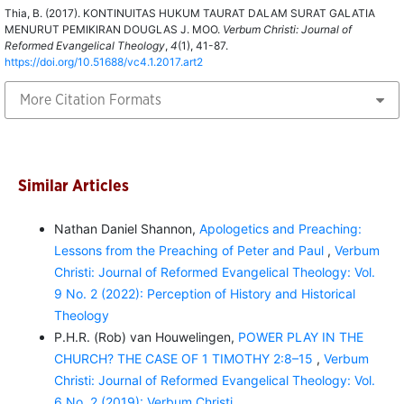
Thia, B. (2017). KONTINUITAS HUKUM TAURAT DALAM SURAT GALATIA
MENURUT PEMIKIRAN DOUGLAS J. MOO.
Verbum Christi: Journal of
Reformed Evangelical Theology
,
4
(1), 41-87.
https://doi.org/10.51688/vc4.1.2017.art2
More Citation Formats
Similar Articles
Nathan Daniel Shannon,
Apologetics and Preaching:
Lessons from the Preaching of Peter and Paul
,
Verbum
Christi: Journal of Reformed Evangelical Theology: Vol.
9 No. 2 (2022): Perception of History and Historical
Theology
P.H.R. (Rob) van Houwelingen,
POWER PLAY IN THE
CHURCH? THE CASE OF 1 TIMOTHY 2:8–15
,
Verbum
Christi: Journal of Reformed Evangelical Theology: Vol.
6 No. 2 (2019): Verbum Christi