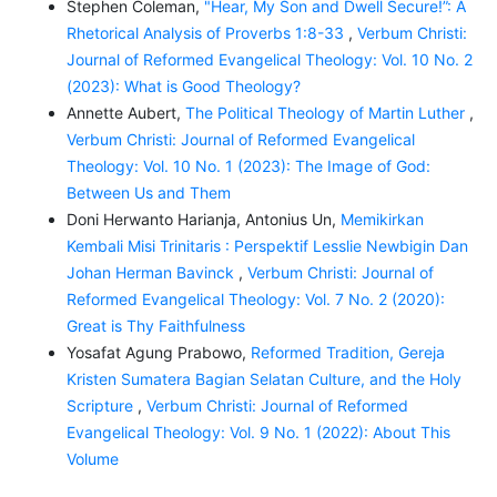
Stephen Coleman,
"Hear, My Son and Dwell Secure!”: A
Rhetorical Analysis of Proverbs 1:8-33
,
Verbum Christi:
Journal of Reformed Evangelical Theology: Vol. 10 No. 2
(2023): What is Good Theology?
Annette Aubert,
The Political Theology of Martin Luther
,
Verbum Christi: Journal of Reformed Evangelical
Theology: Vol. 10 No. 1 (2023): The Image of God:
Between Us and Them
Doni Herwanto Harianja, Antonius Un,
Memikirkan
Kembali Misi Trinitaris : Perspektif Lesslie Newbigin Dan
Johan Herman Bavinck
,
Verbum Christi: Journal of
Reformed Evangelical Theology: Vol. 7 No. 2 (2020):
Great is Thy Faithfulness
Yosafat Agung Prabowo,
Reformed Tradition, Gereja
Kristen Sumatera Bagian Selatan Culture, and the Holy
Scripture
,
Verbum Christi: Journal of Reformed
Evangelical Theology: Vol. 9 No. 1 (2022): About This
Volume