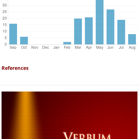
References