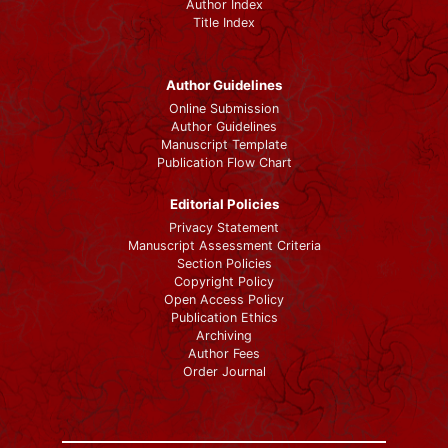
Author Index
Title Index
Author Guidelines
Online Submission
Author Guidelines
Manuscript Template
Publication Flow Chart
Editorial Policies
Privacy Statement
Manuscript Assessment Criteria
Section Policies
Copyright Policy
Open Access Policy
Publication Ethics
Archiving
Author Fees
Order Journal