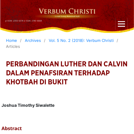
p-ISSN: 2355-6374 e-ISSN: 2745-6668
Home
/
Archives
/
Vol. 5 No. 2 (2018): Verbum Christi
/
Articles
PERBANDINGAN LUTHER DAN CALVIN
DALAM PENAFSIRAN TERHADAP
KHOTBAH DI BUKIT
Joshua Timothy Siwalette
Abstract