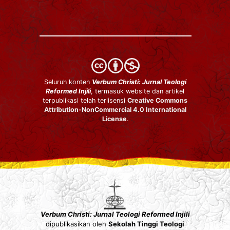
Seluruh konten
Verbum Christi: Jurnal Teologi
Reformed Injili
, termasuk website dan artikel
terpublikasi telah terlisensi
Creative Commons
Attribution-NonCommercial 4.0 International
License
.
Verbum Christi: Jurnal Teologi Reformed Injili
dipublikasikan oleh
Sekolah Tinggi Teologi