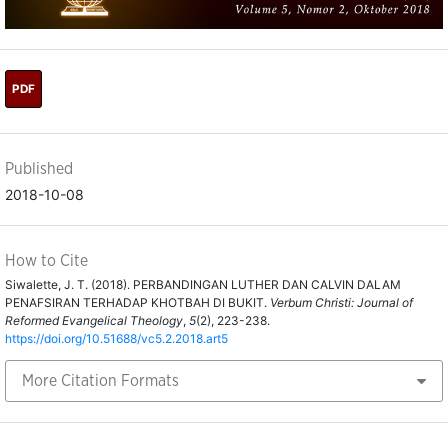
PDF
Published
2018-10-08
How to Cite
Siwalette, J. T. (2018). PERBANDINGAN LUTHER DAN CALVIN DALAM
PENAFSIRAN TERHADAP KHOTBAH DI BUKIT.
Verbum Christi: Journal of
Reformed Evangelical Theology
,
5
(2), 223-238.
https://doi.org/10.51688/vc5.2.2018.art5
More Citation Formats