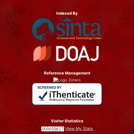
Indexed By
Reference Management
Visitor Statistics
View My Stats