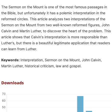
The Sermon on the Mount is one of the most famous passages in
the Bible, but unfortunately it has a polemic interpretation in the
reformed circles. This article analyzes two interpretations of the
Sermon on the Mount from two well-known reformed figures, John
Calvin and Martin Luther, to discover the heart of the problem. This
article shows that Calvin's interpretation is more responsible than
Luther's, but there is a beautiful legitimate application that readers
can learn from Luther.
Keywords:
Interpretation, Sermon on the Mount, John Calvin,
Martin Luther, historical criticism, law and gospel.
Downloads