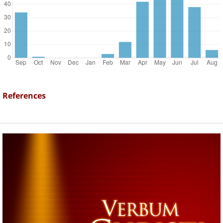
References