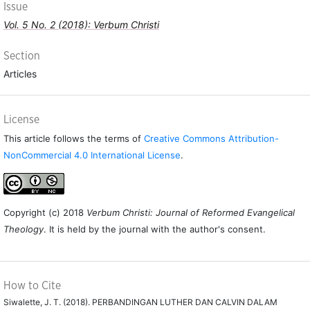
Issue
Vol. 5 No. 2 (2018): Verbum Christi
Section
Articles
License
This article follows the terms of
Creative Commons Attribution-
NonCommercial 4.0 International License
.
Copyright (c) 2018
Verbum Christi: Journal of Reformed Evangelical
Theology
. It is held by the journal with the author's consent.
How to Cite
Siwalette, J. T. (2018). PERBANDINGAN LUTHER DAN CALVIN DALAM