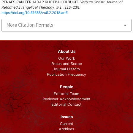
PENAFSIRAN TERHADAP KHOTBAH DI BUKIT.
Verbum Christi: Journal of
Reformed Evangelical Theology
,
5
(2), 223-238.
https://doi.org/10.51688/vc5.2.2018.art5
More Citation Formats
About Us
Our Work
Focus and Scope
Journal History
Publication Frequency
People
Editorial Team
Reviewer Acknowledgment
Editorial Contact
Issues
Current
Archives