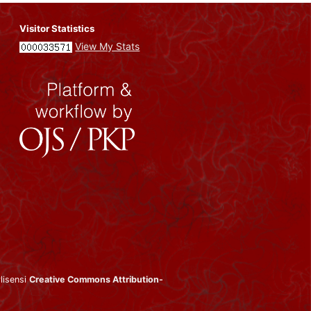
Visitor Statistics
View My Stats
rlisensi
Creative Commons Attribution-