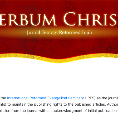
o the
International Reformed Evangelical Seminary
(IRES) as the journa
ints) to maintain the publishing rights to the published articles. Author
ion from the journal with an acknowledgment of initial publication to