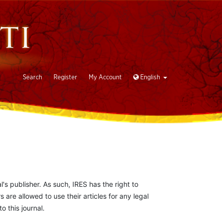
Search
Register
My Account
English
l's publisher. As such, IRES has the right to
s are allowed to use their articles for any legal
 this journal.