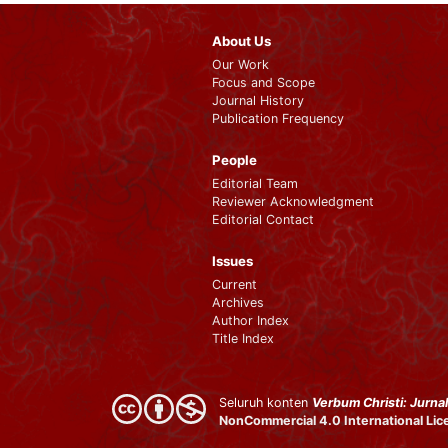
About Us
Our Work
Focus and Scope
Journal History
Publication Frequency
People
Editorial Team
Reviewer Acknowledgment
Editorial Contact
Issues
Current
Archives
Author Index
Title Index
Seluruh konten
Verbum Christi: Jurnal
NonCommercial 4.0 International Li