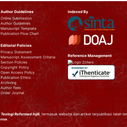
Author Guidelines
Indexed By
Online Submission
Author Guidelines
Manuscript Template
Publication Flow Chart
Editorial Policies
Privacy Statement
Reference Management
Manuscript Assessment Criteria
Section Policies
Copyright Policy
Open Access Policy
Publication Ethics
Archiving
Author Fees
Order Journal
 Teologi Reformed Injili
, termasuk website dan artikel terpublikasi telah te
cense
.