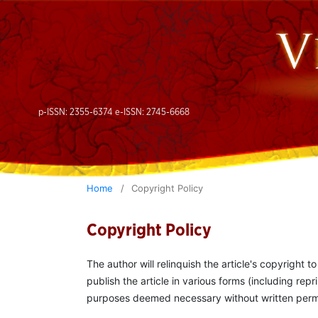
p-ISSN: 2355-6374 e-ISSN: 2745-6668
Home
/
Copyright Policy
Copyright Policy
The author will relinquish the article's copyright t
publish the article in various forms (including repr
purposes deemed necessary without written permiss