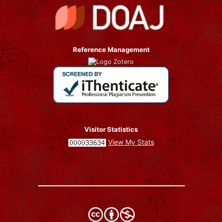
Reference Management
Visitor Statistics
View My Stats