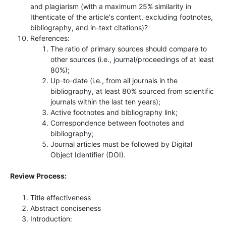
and plagiarism (with a maximum 25% similarity in
Ithenticate of the article's content, excluding footnotes,
bibliography, and in-text citations)?
References:
The ratio of primary sources should compare to
other sources (i.e., journal/proceedings of at least
80%);
Up-to-date (i.e., from all journals in the
bibliography, at least 80% sourced from scientific
journals within the last ten years);
Active footnotes and bibliography link;
Correspondence between footnotes and
bibliography;
Journal articles must be followed by Digital
Object Identifier (DOI).
Review Process:
Title effectiveness
Abstract conciseness
Introduction: