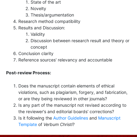
State of the art
Novelty
Thesis/argumentation
Research method compatibility
Results and Discussion:
Validity
Discussion between research result and theory or
concept
Conclusion clarity
Reference sources' relevancy and accountable
Post-review Process:
Does the manuscript contain elements of ethical
violations, such as plagiarism, forgery, and fabrication,
or are they being reviewed in other journals?
Is any part of the manuscript not revised according to
the reviewer's and editorial boards' corrections?
Is it following the
Author Guidelines
and
Manuscript
Template
of
Verbum Christi
?