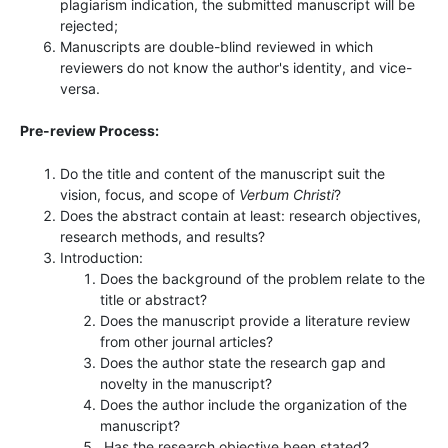
plagiarism indication, the submitted manuscript will be
rejected;
Manuscripts are double-blind reviewed in which
reviewers do not know the author's identity, and vice-
versa.
Pre-review Process:
Do the title and content of the manuscript suit the
vision, focus, and scope of
Verbum Christi
?
Does the abstract contain at least: research objectives,
research methods, and results?
Introduction:
Does the background of the problem relate to the
title or abstract?
Does the manuscript provide a literature review
from other journal articles?
Does the author state the research gap and
novelty in the manuscript?
Does the author include the organization of the
manuscript?
Has the research objective been stated?