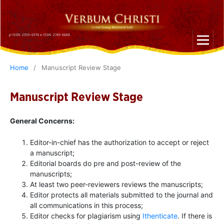
p-ISSN: 2355-6374 e-ISSN: 2745-6668
Home
/
Manuscript Review Stage
Manuscript Review Stage
General Concerns:
Editor-in-chief has the authorization to accept or reject
a manuscript;
Editorial boards do pre and post-review of the
manuscripts;
At least two peer-reviewers reviews the manuscripts;
Editor protects all materials submitted to the journal and
all communications in this process;
Editor checks for plagiarism using
Ithenticate
. If there is