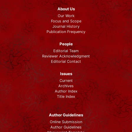
About Us
Our Work
Focus and Scope
Journal History
Publication Frequency
People
Editorial Team
Reviewer Acknowledgment
Editorial Contact
Issues
Current
Archives
Author Index
Title Index
Author Guidelines
Online Submission
Author Guidelines