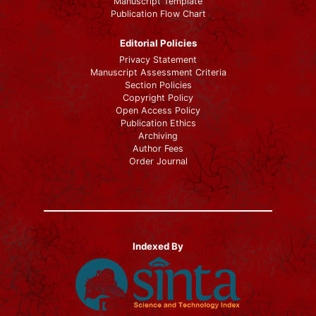
Manuscript Template
Publication Flow Chart
Editorial Policies
Privacy Statement
Manuscript Assessment Criteria
Section Policies
Copyright Policy
Open Access Policy
Publication Ethics
Archiving
Author Fees
Order Journal
Indexed By