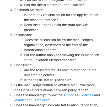
Has the thesis statement been stated?
Research Method:
Is there any rationalization for the application of
the research method?
Does the author explain the data analysis
process?
Discussion:
Does the discussion follow the manuscript's
organization, described at the end of the
Introduction chapter?
Did the author analyze following the explanation
in the Research Method chapter?
Conclusion:
Are the research results able to respond to the
research objectives?
Is the thesis stated justifiable?
Is the manuscript written scientifically? Furthermore,
does it have correlations between paragraphs?
Does the manuscript follow the
Author's Guidelines
and
Manuscript Template
?
Does the manuscript indicate falsification, fabrication,