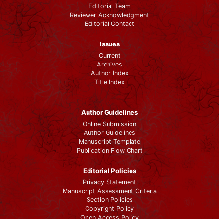
Editorial Team
Reviewer Acknowledgment
Editorial Contact
Issues
Current
Archives
Author Index
Title Index
Author Guidelines
Online Submission
Author Guidelines
Manuscript Template
Publication Flow Chart
Editorial Policies
Privacy Statement
Manuscript Assessment Criteria
Section Policies
Copyright Policy
Open Access Policy