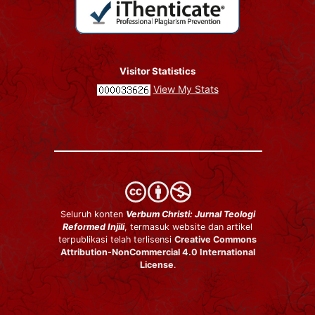
Visitor Statistics
View My Stats
Seluruh konten
Verbum Christi: Jurnal Teologi
Reformed Injili
, termasuk website dan artikel
terpublikasi telah terlisensi
Creative Commons
Attribution-NonCommercial 4.0 International
License
.