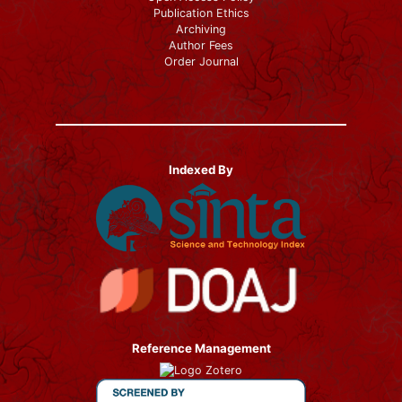
Publication Ethics
Archiving
Author Fees
Order Journal
Indexed By
Reference Management