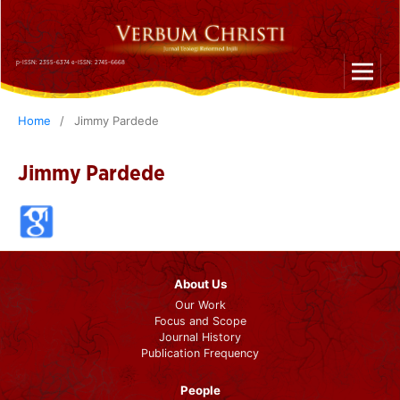
p-ISSN: 2355-6374 e-ISSN: 2745-6668
Home
/
Jimmy Pardede
Jimmy Pardede
About Us
Our Work
Focus and Scope
Journal History
Publication Frequency
People