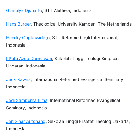
Gumulya Djuharto
, STT Aletheia, Indonesia
Hans Burger
, Theological University Kampen, The Netherlands
Hendry Ongkowidjojo
, STT Reformed Injili Internasional,
Indonesia
I Putu Ayub Darmawan
, Sekolah Tinggi Teologi Simpson
Ungaran, Indonesia
Jack Kawira
, International Reformed Evangelical Seminary,
Indonesia
Jadi Sampurna Lima
,
International Reformed Evangelical
Seminary, Indonesia
Jan Sihar Aritonang
, Sekolah Tinggi Filsafat Theologi Jakarta,
Indonesia