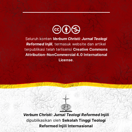
Seluruh konten
Verbum Christi: Jurnal Teologi
Reformed Injili
, termasuk website dan artikel
terpublikasi telah terlisensi
Creative Commons
Attribution-NonCommercial 4.0 International
License
.
Verbum Christi: Jurnal Teologi Reformed Injili
dipublikasikan oleh
Sekolah Tinggi Teologi
Reformed Injili Internasional