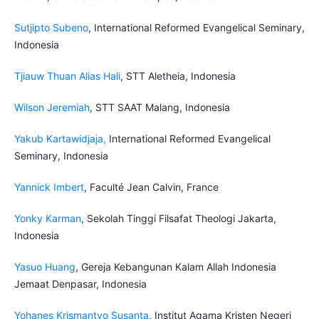
Sutjipto Subeno
, International Reformed Evangelical Seminary,
Indonesia
Tjiauw Thuan Alias Hali
, STT Aletheia, Indonesia
Wilson Jeremiah
, STT SAAT Malang, Indonesia
Yakub Kartawidjaja
,
International Reformed Evangelical
Seminary, Indonesia
Yannick Imbert
, Faculté Jean Calvin, France
Yonky Karman
, Sekolah Tinggi Filsafat Theologi Jakarta,
Indonesia
Yasuo Huang
, Gereja Kebangunan Kalam Allah Indonesia
Jemaat Denpasar, Indonesia
Yohanes Krismantyo Susanta
, Institut Agama Kristen Negeri