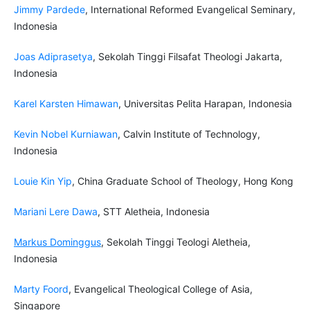
Jimmy Pardede
, International Reformed Evangelical Seminary,
Indonesia
Joas Adiprasetya
, Sekolah Tinggi Filsafat Theologi Jakarta,
Indonesia
Karel Karsten Himawan
, Universitas Pelita Harapan, Indonesia
Kevin Nobel Kurniawan
, Calvin Institute of Technology,
Indonesia
Louie Kin Yip
, China Graduate School of Theology, Hong Kong
Mariani Lere Dawa
, STT Aletheia, Indonesia
Markus Dominggus
, Sekolah Tinggi Teologi Aletheia,
Indonesia
Marty Foord
, Evangelical Theological College of Asia,
Singapore