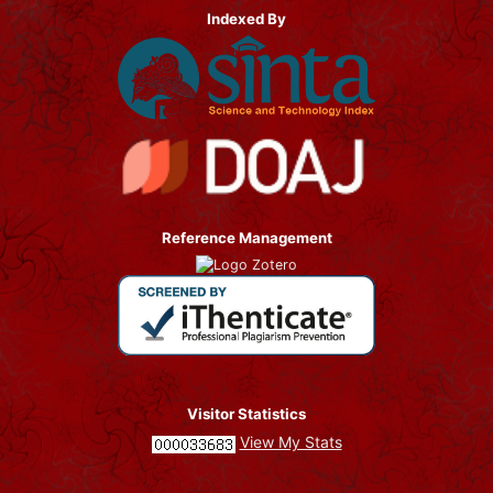
Indexed By
Reference Management
Visitor Statistics
View My Stats