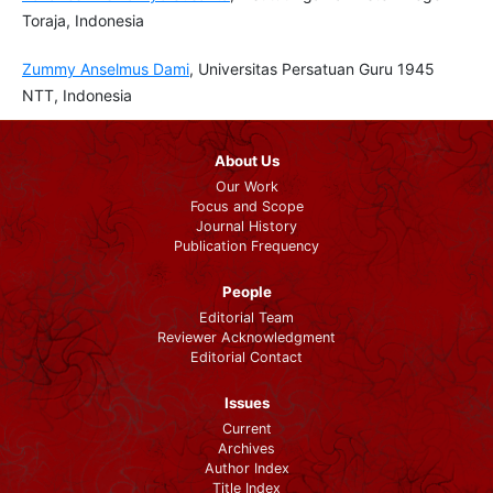
Toraja, Indonesia
Zummy Anselmus Dami
, Universitas Persatuan Guru 1945
NTT, Indonesia
About Us
Our Work
Focus and Scope
Journal History
Publication Frequency
People
Editorial Team
Reviewer Acknowledgment
Editorial Contact
Issues
Current
Archives
Author Index
Title Index