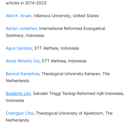
articles in 2014-2023:
Abel K. Aruan
, Villanova University, United States
Adrian Jonathan
,
International Reformed Evangelical
Seminary, Indonesia
Agus Santoso
, STT Aletheia, Indonesia
Amos Winarto Oei
, STT Aletheia, Indonesia
Barend Kamphuis
, Theological University Kampen, The
Netherlands
Budianto Lim
, Sekolah Tinggi Teologi Reformed Injili Indonesia,
Indonesia
Changjun Choi
, Theological University of Apeldoorn, The
Netherlands