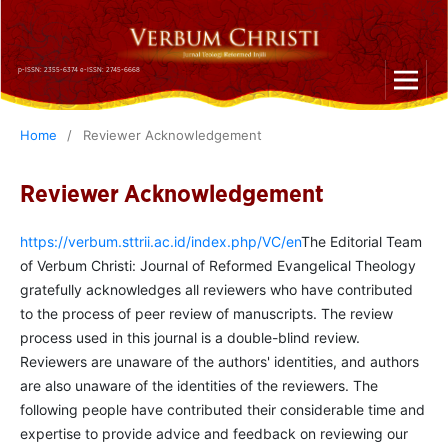
p-ISSN: 2355-6374 e-ISSN: 2745-6668
Home
/
Reviewer Acknowledgement
Reviewer Acknowledgement
https://verbum.sttrii.ac.id/index.php/VC/en
The Editorial Team
of Verbum Christi: Journal of Reformed Evangelical Theology
gratefully acknowledges all reviewers who have contributed
to the process of peer review of manuscripts. The review
process used in this journal is a double-blind review.
Reviewers are unaware of the authors' identities, and authors
are also unaware of the identities of the reviewers. The
following people have contributed their considerable time and
expertise to provide advice and feedback on reviewing our