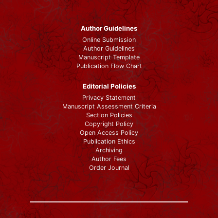
Author Guidelines
Online Submission
Author Guidelines
Manuscript Template
Publication Flow Chart
Editorial Policies
Privacy Statement
Manuscript Assessment Criteria
Section Policies
Copyright Policy
Open Access Policy
Publication Ethics
Archiving
Author Fees
Order Journal