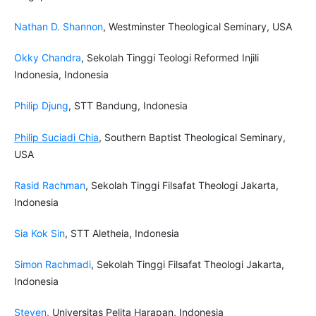
Nathan D. Shannon
, Westminster Theological Seminary, USA
Okky Chandra
, Sekolah Tinggi Teologi Reformed Injili
Indonesia, Indonesia
Philip Djung
, STT Bandung, Indonesia
Philip Suciadi Chia
, Southern Baptist Theological Seminary,
USA
Rasid Rachman
, Sekolah Tinggi Filsafat Theologi Jakarta,
Indonesia
Sia Kok Sin
, STT Aletheia, Indonesia
Simon Rachmadi
, Sekolah Tinggi Filsafat Theologi Jakarta,
Indonesia
Steven
, Universitas Pelita Harapan, Indonesia