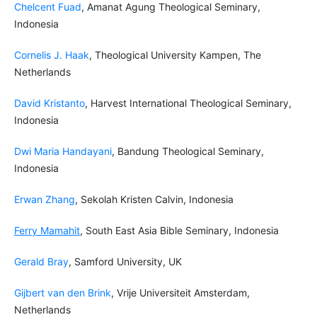
Chelcent Fuad
, Amanat Agung Theological Seminary,
Indonesia
Cornelis J. Haak
,
Theological University Kampen, The
Netherlands
David Kristanto
, Harvest International Theological Seminary,
Indonesia
Dwi Maria Handayani
, Bandung Theological Seminary,
Indonesia
Erwan Zhang
, Sekolah Kristen Calvin, Indonesia
Ferry Mamahit
,
South East Asia Bible Seminary, Indonesia
Gerald Bray
, Samford University, UK
Gijbert van den Brink
, Vrije Universiteit Amsterdam,
Netherlands