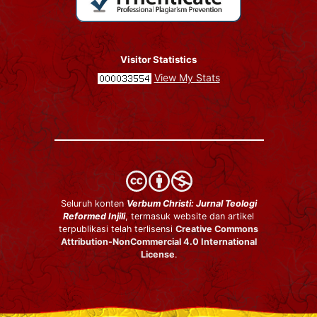
Visitor Statistics
View My Stats
Seluruh konten
Verbum Christi: Jurnal Teologi
Reformed Injili
, termasuk website dan artikel
terpublikasi telah terlisensi
Creative Commons
Attribution-NonCommercial 4.0 International
License
.