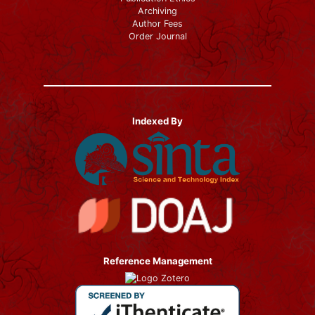
Archiving
Author Fees
Order Journal
Indexed By
Reference Management