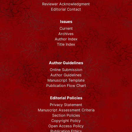
Reviewer Acknowledgment
Editorial Contact
Issues
Current
Archives
Author Index
Title Index
Author Guidelines
Online Submission
Author Guidelines
Manuscript Template
Publication Flow Chart
Editorial Policies
Privacy Statement
Manuscript Assessment Criteria
Section Policies
Copyright Policy
Open Access Policy
Publication Ethics