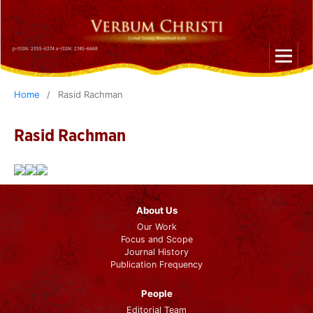
p-ISSN: 2355-6374 e-ISSN: 2745-6668
Home
/
Rasid Rachman
Rasid Rachman
About Us
Our Work
Focus and Scope
Journal History
Publication Frequency
People
Editorial Team