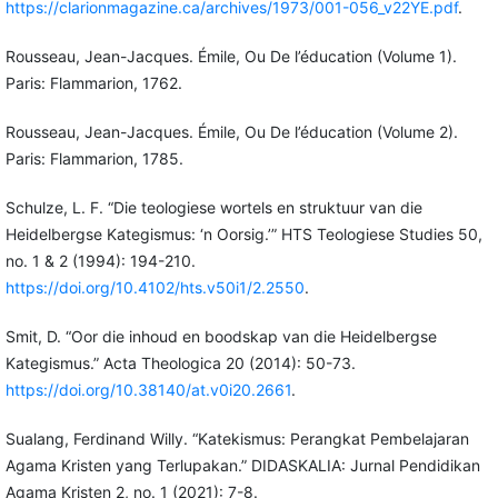
https://clarionmagazine.ca/archives/1973/001-056_v22YE.pdf
.
Rousseau, Jean-Jacques. Émile, Ou De l’éducation (Volume 1).
Paris: Flammarion, 1762.
Rousseau, Jean-Jacques. Émile, Ou De l’éducation (Volume 2).
Paris: Flammarion, 1785.
Schulze, L. F. “Die teologiese wortels en struktuur van die
Heidelbergse Kategismus: ‘n Oorsig.’” HTS Teologiese Studies 50,
no. 1 & 2 (1994): 194-210.
https://doi.org/10.4102/hts.v50i1/2.2550
.
Smit, D. “Oor die inhoud en boodskap van die Heidelbergse
Kategismus.” Acta Theologica 20 (2014): 50-73.
https://doi.org/10.38140/at.v0i20.2661
.
Sualang, Ferdinand Willy. “Katekismus: Perangkat Pembelajaran
Agama Kristen yang Terlupakan.” DIDASKALIA: Jurnal Pendidikan
Agama Kristen 2, no. 1 (2021): 7-8.