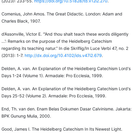
(2023): 233-55.
https://doi.org/10.51828/td.v12i2.270
.
Comenius, John Amos. The Great Didactic. London: Adam and
Charles Black, 1907.
d’Assonville, Victor E. “’And thou shalt teach these words diligently
...’: Remarks on the purpose of the Heidelberg Catechism
regarding its teaching natur.” In die Skriflig/In Luce Verbi 47, no. 2
(2013): 1-7.
http://dx.doi.org/10.4102/ids.v47i2.679
.
Delden, A. van. An Explanation of the Heidelberg Catechism Lord's
Days 1-24 (Volume 1). Armadale: Pro Ecclesia, 1999.
Delden, A. van. An Explanation of the Heidelberg Catechism Lord's
Days 25-52 (Volume 2). Armadale: Pro Ecclesia, 1999.
End, Th. van den. Enam Belas Dokumen Dasar Calvinisme. Jakarta:
BPK Gunung Mulia, 2000.
Good, James I. The Heidelberg Catechism In Its Newest Light.