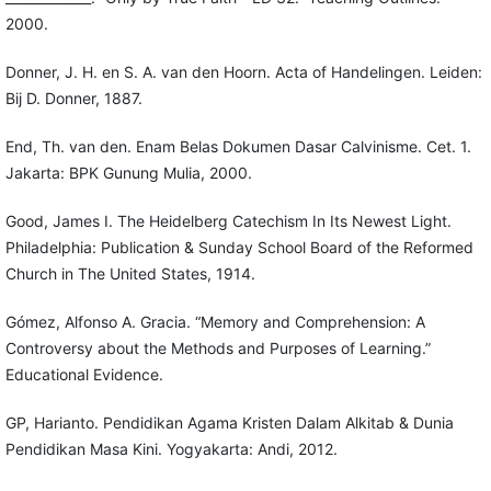
2000.
Donner, J. H. en S. A. van den Hoorn. Acta of Handelingen. Leiden:
Bij D. Donner, 1887.
End, Th. van den. Enam Belas Dokumen Dasar Calvinisme. Cet. 1.
Jakarta: BPK Gunung Mulia, 2000.
Good, James I. The Heidelberg Catechism In Its Newest Light.
Philadelphia: Publication & Sunday School Board of the Reformed
Church in The United States, 1914.
Gómez, Alfonso A. Gracia. “Memory and Comprehension: A
Controversy about the Methods and Purposes of Learning.”
Educational Evidence.
GP, Harianto. Pendidikan Agama Kristen Dalam Alkitab & Dunia
Pendidikan Masa Kini. Yogyakarta: Andi, 2012.