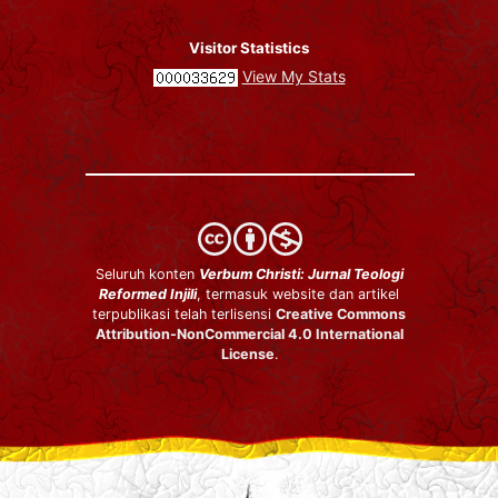
Visitor Statistics
View My Stats
Seluruh konten
Verbum Christi: Jurnal Teologi
Reformed Injili
, termasuk website dan artikel
terpublikasi telah terlisensi
Creative Commons
Attribution-NonCommercial 4.0 International
License
.