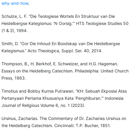
why-and-how
.
Schulze, L. F. “Die Teologiese Wortels En Struktuur van Die
Heidelbergse Kategismus: ‘N Oorsig.’” HTS Teologiese Studies 50
(1 & 2), 1994.
Smith, D. “Oor Die Inhoud En Boodskap van Die Heidelbergse
Kategismus.” Acto Theologica, Suppl. Ser. 40, 2014.
Thompson, B., H. Berkhof, E. Schweizer, and H.G. Hageman.
Essays on the Heidelberg Catechism. Philadelphia: United Church
Press, 1963.
Timotius and Bobby Kurnia Putrawan. “KH: Sebuah Ekposisi Atas
Pertanyaan Pertama Khususnya Kata ‘Penghiburan.’” Indonesia
Journal of Religious Volume 6, no. 1 (2023).
Ursinus, Zacharias. The Commentary of Dr. Zacharias Ursinus on
the Heidelberg Catechism. Cincinnati: T.P. Bucher, 1851.