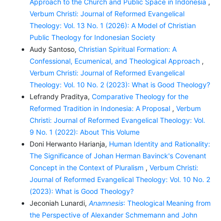
Approach to the Church and Public Space in Indonesia
,
Verbum Christi: Journal of Reformed Evangelical
Theology: Vol. 13 No. 1 (2026): A Model of Christian
Public Theology for Indonesian Society
Audy Santoso,
Christian Spiritual Formation: A
Confessional, Ecumenical, and Theological Approach
,
Verbum Christi: Journal of Reformed Evangelical
Theology: Vol. 10 No. 2 (2023): What is Good Theology?
Lefrandy Praditya,
Comparative Theology for the
Reformed Tradition in Indonesia: A Proposal
,
Verbum
Christi: Journal of Reformed Evangelical Theology: Vol.
9 No. 1 (2022): About This Volume
Doni Herwanto Harianja,
Human Identity and Rationality:
The Significance of Johan Herman Bavinck's Covenant
Concept in the Context of Pluralism
,
Verbum Christi:
Journal of Reformed Evangelical Theology: Vol. 10 No. 2
(2023): What is Good Theology?
Jeconiah Lunardi,
Anamnesis
: Theological Meaning from
the Perspective of Alexander Schmemann and John