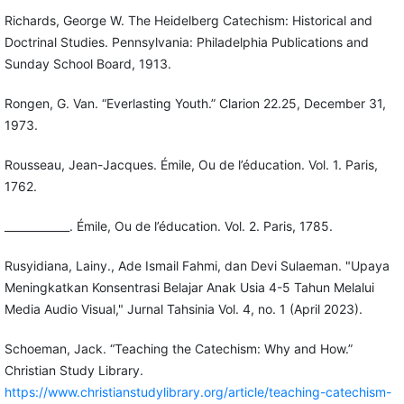
Richards, George W. The Heidelberg Catechism: Historical and
Doctrinal Studies. Pennsylvania: Philadelphia Publications and
Sunday School Board, 1913.
Rongen, G. Van. “Everlasting Youth.” Clarion 22.25, December 31,
1973.
Rousseau, Jean-Jacques. Émile, Ou de l’éducation. Vol. 1. Paris,
1762.
____________. Émile, Ou de l’éducation. Vol. 2. Paris, 1785.
Rusyidiana, Lainy., Ade Ismail Fahmi, dan Devi Sulaeman. "Upaya
Meningkatkan Konsentrasi Belajar Anak Usia 4-5 Tahun Melalui
Media Audio Visual," Jurnal Tahsinia Vol. 4, no. 1 (April 2023).
Schoeman, Jack. “Teaching the Catechism: Why and How.”
Christian Study Library.
https://www.christianstudylibrary.org/article/teaching-catechism-