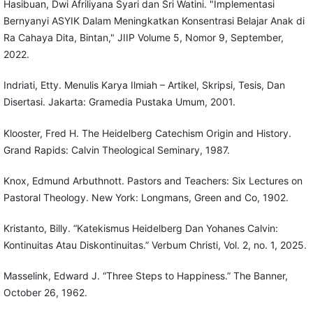
Hasibuan, Dwi Afriliyana Syari dan Sri Watini. "Implementasi
Bernyanyi ASYIK Dalam Meningkatkan Konsentrasi Belajar Anak di
Ra Cahaya Dita, Bintan," JIIP Volume 5, Nomor 9, September,
2022.
Indriati, Etty. Menulis Karya Ilmiah – Artikel, Skripsi, Tesis, Dan
Disertasi. Jakarta: Gramedia Pustaka Umum, 2001.
Klooster, Fred H. The Heidelberg Catechism Origin and History.
Grand Rapids: Calvin Theological Seminary, 1987.
Knox, Edmund Arbuthnott. Pastors and Teachers: Six Lectures on
Pastoral Theology. New York: Longmans, Green and Co, 1902.
Kristanto, Billy. “Katekismus Heidelberg Dan Yohanes Calvin:
Kontinuitas Atau Diskontinuitas.” Verbum Christi, Vol. 2, no. 1, 2025.
Masselink, Edward J. “Three Steps to Happiness.” The Banner,
October 26, 1962.