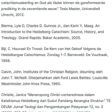
catechismusleerling en God als Vader binnen de gereformeerde
prediking in de zeventiende eeuw.” Tesis Master, Universiteit
Utrecht, 2012.
Bierma, Lyle D, Charles D. Gunnoe Jr., dan Karin Y. Maag. An
Introduction to the Heidelberg Catechism: Source, History, and
Theology. Grand Rapids: Baker Academic, 2005.
Bijl, C. Houvast En Troost: De Kern van Het Geloof Volgens de
Heidelbergse Catechismus: Zondag 1-7. Barneveld: De Vuurbaak,
1998.
Calvin, John. Institutes of the Christian Religion, disunting oleh
John T. McNeill. Diterjemahkan oleh Ford Lewis Battles. Louisville:
Westminster John Knox Press, 1960.
Christie, Janice “Meneropong Christ-centeredness dalam
Katekismus Heidelberg dari Sudut Pandang Kerangka Struktur.” TE
DEUM: Jurnal Teologi dan Pengembangan Pelayanan 12, no. 2