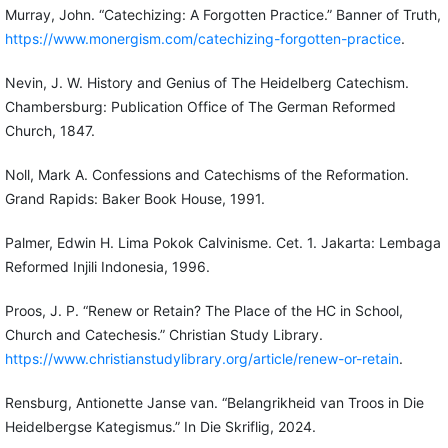
Murray, John. “Catechizing: A Forgotten Practice.” Banner of Truth,
https://www.monergism.com/catechizing-forgotten-practice
.
Nevin, J. W. History and Genius of The Heidelberg Catechism.
Chambersburg: Publication Office of The German Reformed
Church, 1847.
Noll, Mark A. Confessions and Catechisms of the Reformation.
Grand Rapids: Baker Book House, 1991.
Palmer, Edwin H. Lima Pokok Calvinisme. Cet. 1. Jakarta: Lembaga
Reformed Injili Indonesia, 1996.
Proos, J. P. “Renew or Retain? The Place of the HC in School,
Church and Catechesis.” Christian Study Library.
https://www.christianstudylibrary.org/article/renew-or-retain
.
Rensburg, Antionette Janse van. “Belangrikheid van Troos in Die
Heidelbergse Kategismus.” In Die Skriflig, 2024.