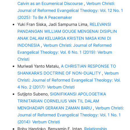
Calvin as an Ecumenical Discourse
,
Verbum Christi:
Journal of Reformed Evangelical Theology: Vol. 12 No. 1
(2025): To Be A Peacemaker
Yuki Fran Siska, Jadi Sampurna Lima,
RELEVANSI
PANDANGAN WILLIAM GOUGE MENGENAI DISIPLIN
ANAK DALAM KELUARGA KRISTEN MASA KINI DI
INDONESIA
,
Verbum Christi: Journal of Reformed
Evangelical Theology: Vol. 6 No. 1 (2019): Verbum
Christi
Muriwali Yanto Matalu,
A CHRISTIAN RESPONSE TO
SHANKARA'S DOCTRINE OF NON-DUALITY
,
Verbum
Christi: Journal of Reformed Evangelical Theology: Vol.
4 No. 2 (2017): Verbum Christi
Sutjipto Subeno,
SIGNIFIKANSI APOLOGETIKA
TRINITARIAN CORNELIUS VAN TIL DALAM
MENGHADAPI GERAKAN ZAMAN BARU
,
Verbum Christi:
Journal of Reformed Evangelical Theology: Vol. 1 No. 1
(2014): Verbum Christi
Roby Handoko, Benyamin F. Intan,
Relationship