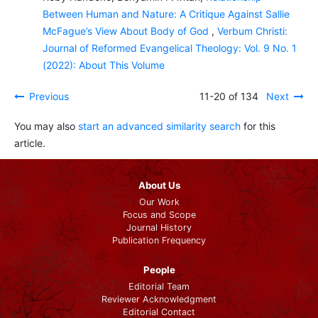
Between Human and Nature: A Critique Against Sallie
McFague’s View About Body of God
,
Verbum Christi:
Journal of Reformed Evangelical Theology: Vol. 9 No. 1
(2022): About This Volume
Previous
11-20 of 134
Next
You may also
start an advanced similarity search
for this
article.
About Us
Our Work
Focus and Scope
Journal History
Publication Frequency
People
Editorial Team
Reviewer Acknowledgment
Editorial Contact