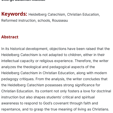
Keywords:
Heidelberg Catechism, Christian Education,
Reformed instruction, schools, Rousseau
Abstract
In its historical development, objections have been raised that the
Heidelberg Catechism is not adapted to children, either in their
intellectual capacity or religious experience. Therefore, the writer
analyzes the theological and pedagogical aspects of the
Heidelberg Catechism in Christian Education, along with modern
pedagogy critiques. From the analysis, the writer concludes that
the Heidelberg Catechism possesses strong significance for
Christian Education. Its content not only fosters a love for doctrinal
instruction but also shapes students’ critical and spiritual
awareness to respond to God’s covenant through faith and
repentance, and to grasp the true meaning of living as Christians.