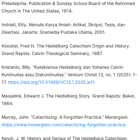
Philadelphia: Publication & Sunday School Board of the Reformed
Church in The United States, 1914.
Indriati, Etty. Menulis Karya Ilmiah: Artikel, Skripsi, Tesis, dan
Disertasi. Jakarta: Gramedia Pustaka Utama, 2001.
Klooster, Fred H. The Heidelberg Catechism Origin and History.
Grand Rapids: Calvin Theological Seminary, 1987.
Kristanto, Billy. “Katekismus Heidelberg dan Yohanes Calvin:
Kontinuitas atau Diskontinuitas.” Verbum Christi 12, no. 1 (2025): 1-
17.
https://doi.org/10.51688/VC12.1.2025.art1
.
Masselink, Edward J. The Heidelberg Story. Grand Rapids: Baker,
1964.
Murray, John. “Catechizing: A Forgotten Practice.” Monergism.
https://www.monergism.com/catechizing-forgotten-practice
.
Nevin, J. W. History and Genius of The Heidelberg Catechism.