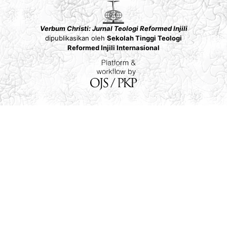
Verbum Christi: Jurnal Teologi Reformed Injili
dipublikasikan oleh
Sekolah Tinggi Teologi
Reformed Injili Internasional