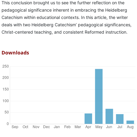
This conclusion brought us to see the further reflection on the
pedagogical significance inherent in embracing the Heidelberg
Catechism within educational contexts. In this article, the writer
deals with two Heidelberg Catechism’ pedagogical significances,
Christ-centered teaching, and consistent Reformed instruction.
Downloads