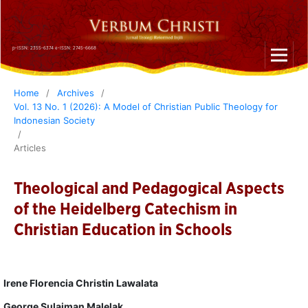
p-ISSN: 2355-6374 e-ISSN: 2745-6668
Home
/
Archives
/
Vol. 13 No. 1 (2026): A Model of Christian Public Theology for
Indonesian Society
/
Articles
Theological and Pedagogical Aspects
of the Heidelberg Catechism in
Christian Education in Schools
Irene Florencia Christin Lawalata
George Sulaiman Malelak