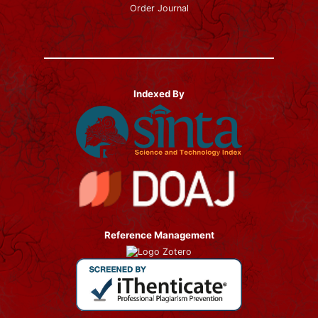
Order Journal
Indexed By
Reference Management