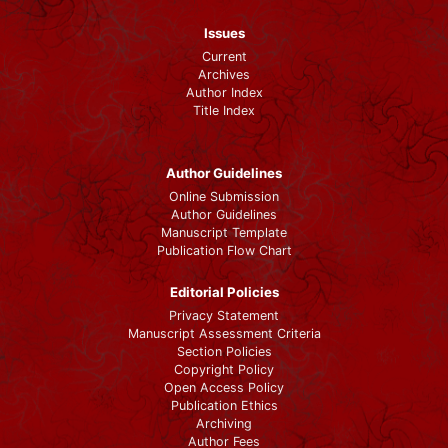
Issues
Current
Archives
Author Index
Title Index
Author Guidelines
Online Submission
Author Guidelines
Manuscript Template
Publication Flow Chart
Editorial Policies
Privacy Statement
Manuscript Assessment Criteria
Section Policies
Copyright Policy
Open Access Policy
Publication Ethics
Archiving
Author Fees