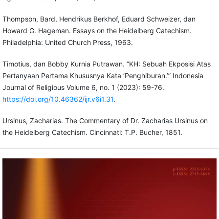
Thompson, Bard, Hendrikus Berkhof, Eduard Schweizer, dan
Howard G. Hageman. Essays on the Heidelberg Catechism.
Philadelphia: United Church Press, 1963.
Timotius, dan Bobby Kurnia Putrawan. “KH: Sebuah Ekposisi Atas
Pertanyaan Pertama Khususnya Kata ‘Penghiburan.’” Indonesia
Journal of Religious Volume 6, no. 1 (2023): 59-76.
https://doi.org/10.46362/ijr.v6i1.31
.
Ursinus, Zacharias. The Commentary of Dr. Zacharias Ursinus on
the Heidelberg Catechism. Cincinnati: T.P. Bucher, 1851.