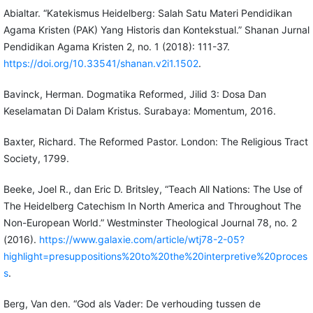
Abialtar. “Katekismus Heidelberg: Salah Satu Materi Pendidikan
Agama Kristen (PAK) Yang Historis dan Kontekstual.” Shanan Jurnal
Pendidikan Agama Kristen 2, no. 1 (2018): 111-37.
https://doi.org/10.33541/shanan.v2i1.1502
.
Bavinck, Herman. Dogmatika Reformed, Jilid 3: Dosa Dan
Keselamatan Di Dalam Kristus. Surabaya: Momentum, 2016.
Baxter, Richard. The Reformed Pastor. London: The Religious Tract
Society, 1799.
Beeke, Joel R., dan Eric D. Britsley, “Teach All Nations: The Use of
The Heidelberg Catechism In North America and Throughout The
Non-European World.” Westminster Theological Journal 78, no. 2
(2016).
https://www.galaxie.com/article/wtj78-2-05?
highlight=presuppositions%20to%20the%20interpretive%20proces
s
.
Berg, Van den. “God als Vader: De verhouding tussen de