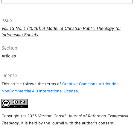
Issue
Vol. 13 No. 1 (2026): A Model of Christian Public Theology for
Indonesian Society
Section
Articles
License
This article follows the terms of
Creative Commons Attribution-
NonCommercial 4.0 International License
.
Copyright (c) 2026
Verbum Christi: Journal of Reformed Evangelical
Theology
. It is held by the journal with the author's consent.