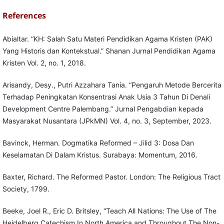
References
Abialtar. “KH: Salah Satu Materi Pendidikan Agama Kristen (PAK)
Yang Historis dan Kontekstual.” Shanan Jurnal Pendidikan Agama
Kristen Vol. 2, no. 1, 2018.
Arisandy, Desy., Putri Azzahara Tania. “Pengaruh Metode Bercerita
Terhadap Peningkatan Konsentrasi Anak Usia 3 Tahun Di Denali
Development Centre Palembang.” Jurnal Pengabdian kepada
Masyarakat Nusantara (JPkMN) Vol. 4, no. 3, September, 2023.
Bavinck, Herman. Dogmatika Reformed – Jilid 3: Dosa Dan
Keselamatan Di Dalam Kristus. Surabaya: Momentum, 2016.
Baxter, Richard. The Reformed Pastor. London: The Religious Tract
Society, 1799.
Beeke, Joel R., Eric D. Britsley, “Teach All Nations: The Use of The
Heidelberg Catechism In North America and Throughout The Non-