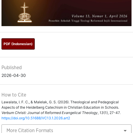
PDF (Indonesian)
Published
2026-04-30
How to Cite
Lawalata, I. F. C., & Malelak, G. S. (2026). Theological and Pedagogical
Aspects of the Heidelberg Catechism in Christian Education in Schools.
Verbum Christi: Journal of Reformed Evangelical Theology
,
13
(1), 27-47.
https://doi.org/10.51688/VC13.1.2026.art2
More Citation Formats