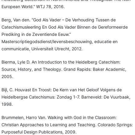
European World.” WTJ 78, 2016.
Berg, Van den. “God Als Vader – De Verhouding Tussen de
Catechismusleerling En God Als Vader Binnen de Gereformeerde
Prediking in de Zeventiende Eeuw.”
Masterscriptiegodsdienst/levensbeschouwing, educatie en
communicatie, Universiteit Utrecht, 2012.
Bierma, Lyle D. An Introduction to the Heidelberg Catechism:
Source, History, and Theology. Grand Rapids: Baker Academic,
2005.
Bijl, C. Houvast En Troost: De Kern van Het Geloof Volgens de
Heidelbergse Catechismus: Zondag 1-7. Barneveld: De Vuurbaak,
1998.
Brummelen, Harro Van. Walking with God in the Classroom:
Christian Approaches to Learning and Teaching. Colorado Springs:
Purposeful Design Publications, 2009.