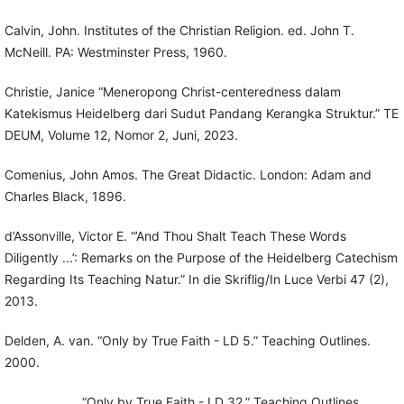
Calvin, John. Institutes of the Christian Religion. ed. John T.
McNeill. PA: Westminster Press, 1960.
Christie, Janice “Meneropong Christ-centeredness dalam
Katekismus Heidelberg dari Sudut Pandang Kerangka Struktur.” TE
DEUM, Volume 12, Nomor 2, Juni, 2023.
Comenius, John Amos. The Great Didactic. London: Adam and
Charles Black, 1896.
d’Assonville, Victor E. “’And Thou Shalt Teach These Words
Diligently ...’: Remarks on the Purpose of the Heidelberg Catechism
Regarding Its Teaching Natur.” In die Skriflig/In Luce Verbi 47 (2),
2013.
Delden, A. van. “Only by True Faith - LD 5.” Teaching Outlines.
2000.
_____________. “Only by True Faith - LD 32.” Teaching Outlines.