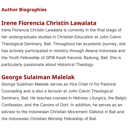
Author Biographies
Irene Florencia Christin Lawalata
Irene Florencia Christin Lawalata is currently in the final stage of
her undergraduate studies in Christian Education at John Calvin
Theological Seminary, Bali. Throughout her academic journey, she
has actively participated in ministry through Awana Indonesia and
the Youth Fellowship of GPIB Kasih Karunia, Badung, Bali. She is
particularly passionate about Historical Theology.
George Sulaiman Malelak
George Sulaiman Malelak serves as Vice Chair IV for Pastoral
Counseling and is also a lecturer at John Calvin Theological
Seminary, Bali. He teaches courses in Hebrew, Liturgics, the Belgic
Confession, and the Canons of Dort. In addition, he serves as an
advisor to the Indonesian Christian Movement (Gekira) in Bali and
the Indonesian Christian Worship Fellowship of Bali.