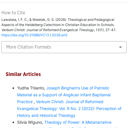
How to Cite
Lawalata, I. F. C., & Malelak, G. S. (2026). Theological and Pedagogical
Aspects of the Heidelberg Catechism in Christian Education in Schools.
Verbum Christi: Journal of Reformed Evangelical Theology
,
13
(1), 27-47.
https://doi.org/10.51688/VC13.1.2026.art2
More Citation Formats
Similar Articles
Yudha Thianto,
Joseph Bingham’s Use of Patristic
Material as a Support of Anglican Infant Baptismal
Practice
,
Verbum Christi: Journal of Reformed
Evangelical Theology: Vol. 9 No. 2 (2022): Perception of
History and Historical Theology
Silvia Wiguno,
Theology of Power: A Metanarrative