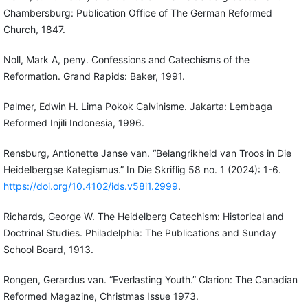
Chambersburg: Publication Office of The German Reformed
Church, 1847.
Noll, Mark A, peny. Confessions and Catechisms of the
Reformation. Grand Rapids: Baker, 1991.
Palmer, Edwin H. Lima Pokok Calvinisme. Jakarta: Lembaga
Reformed Injili Indonesia, 1996.
Rensburg, Antionette Janse van. “Belangrikheid van Troos in Die
Heidelbergse Kategismus.” In Die Skriflig 58 no. 1 (2024): 1-6.
https://doi.org/10.4102/ids.v58i1.2999
.
Richards, George W. The Heidelberg Catechism: Historical and
Doctrinal Studies. Philadelphia: The Publications and Sunday
School Board, 1913.
Rongen, Gerardus van. “Everlasting Youth.” Clarion: The Canadian
Reformed Magazine, Christmas Issue 1973.